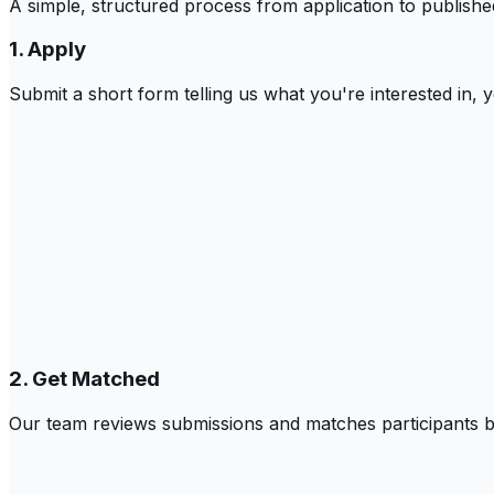
A simple, structured process from application to publish
1. Apply
Submit a short form telling us what you're interested in,
2. Get Matched
Our team reviews submissions and matches participants bas