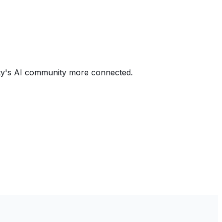
city's AI community more connected.