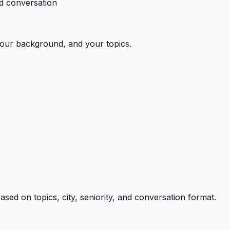
ed conversation
 your background, and your topics.
ed on topics, city, seniority, and conversation format.