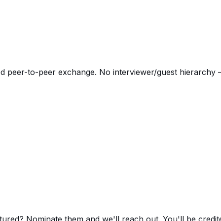
d peer-to-peer exchange. No interviewer/guest hierarchy —
red? Nominate them and we'll reach out. You'll be credited