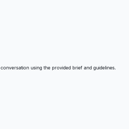
onversation using the provided brief and guidelines.