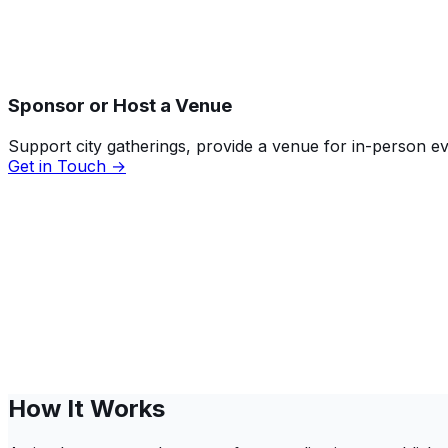
Sponsor or Host a Venue
Support city gatherings, provide a venue for in-person 
Get in Touch →
How It Works