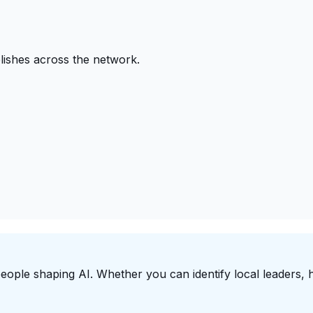
ishes across the network.
people shaping AI. Whether you can identify local leaders, h