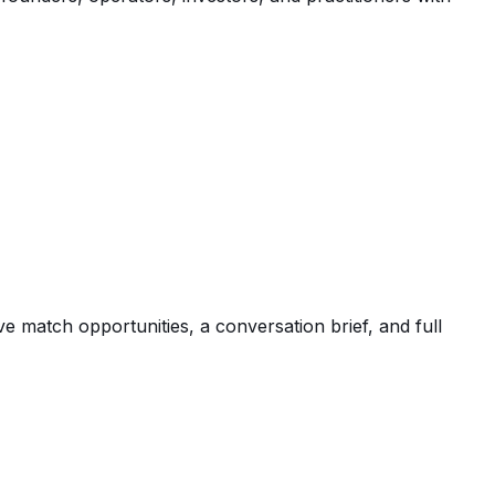
e match opportunities, a conversation brief, and full