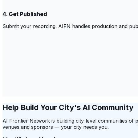
4. Get Published
Submit your recording. AIFN handles production and publ
Help Build Your City's AI Community
AI Frontier Network is building city-level communities of 
venues and sponsors — your city needs you.