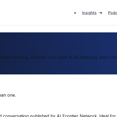
Insights
Podc
pany-building. Whether you want to be featured, host conve
han one.
d conversation published by AI Frontier Network. Ideal for 