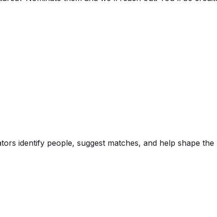
rators identify people, suggest matches, and help shape the