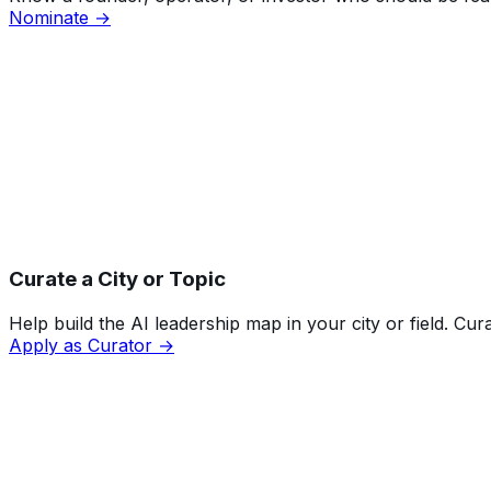
Nominate →
Curate a City or Topic
Help build the AI leadership map in your city or field. Cu
Apply as Curator →