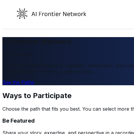
AI Frontier Network
Get Involved
Join the people shaping AI adoption, investment, and com
AI community — there's a path for you.
See the Paths
Ways to Participate
Choose the path that fits you best. You can select more t
Be Featured
Share your story, expertise, and perspective in a recorde