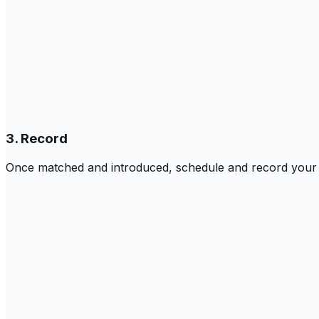
3. Record
Once matched and introduced, schedule and record your c