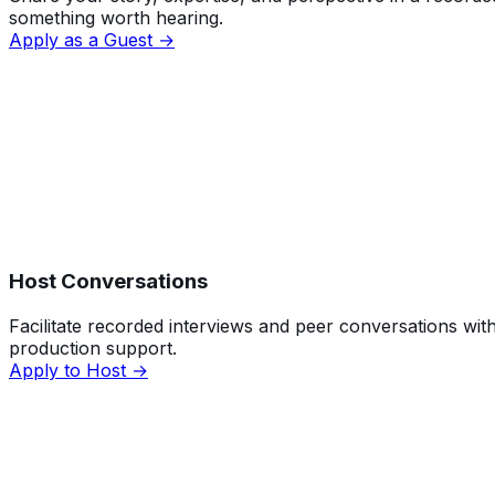
something worth hearing.
Apply as a Guest →
Host Conversations
Facilitate recorded interviews and peer conversations with
production support.
Apply to Host →