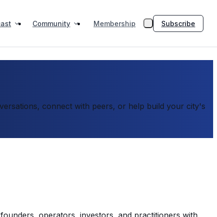
ast
Community
Subscribe
Membership
rsations, connect with peers, or help build your city's
founders, operators, investors, and practitioners with