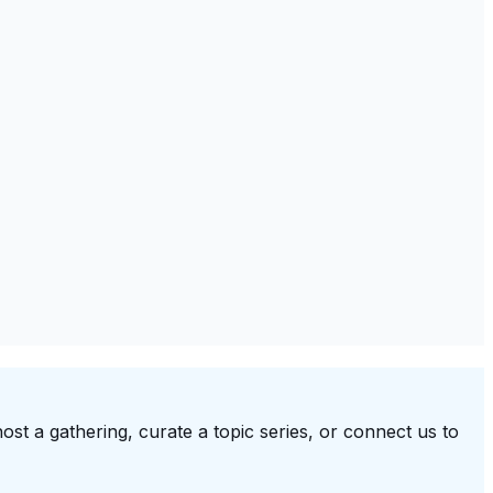
ost a gathering, curate a topic series, or connect us to