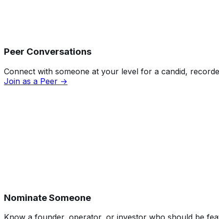
Peer Conversations
Connect with someone at your level for a candid, recorde
Join as a Peer →
Nominate Someone
Know a founder, operator, or investor who should be featu