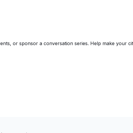
events, or sponsor a conversation series. Help make your 