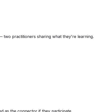
 two practitioners sharing what they're learning.
 as the connector if they participate.