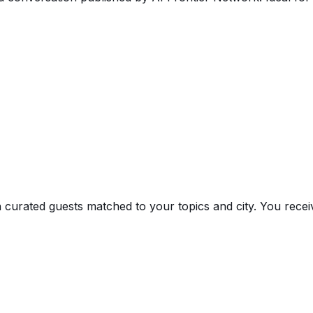
 curated guests matched to your topics and city. You receiv