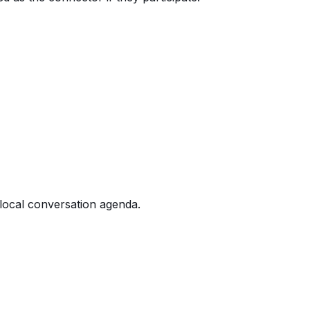
 local conversation agenda.