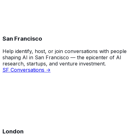
San Francisco
Help identify, host, or join conversations with people
shaping AI in San Francisco — the epicenter of AI
research, startups, and venture investment.
SF Conversations →
London