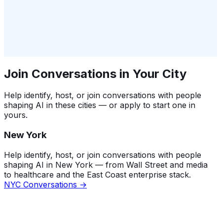
Join Conversations in Your City
Help identify, host, or join conversations with people
shaping AI in these cities — or apply to start one in
yours.
New York
Help identify, host, or join conversations with people
shaping AI in New York — from Wall Street and media
to healthcare and the East Coast enterprise stack.
NYC Conversations →