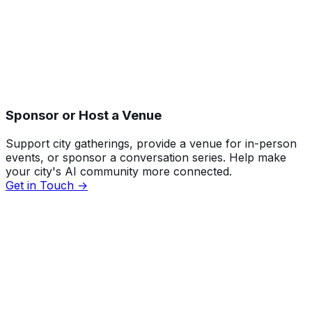
Sponsor or Host a Venue
Support city gatherings, provide a venue for in-person
events, or sponsor a conversation series. Help make
your city's AI community more connected.
Get in Touch →