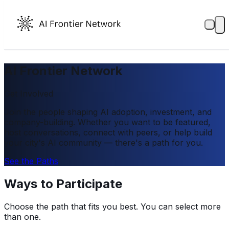
AI Frontier Network
Get Involved
Join the people shaping AI adoption, investment, and
company-building. Whether you want to be featured,
host conversations, connect with peers, or help build
your city's AI community — there's a path for you.
See the Paths
Ways to Participate
Choose the path that fits you best. You can select more
than one.