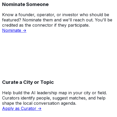
Nominate Someone
Know a founder, operator, or investor who should be
featured? Nominate them and we'll reach out. You'll be
credited as the connector if they participate.
Nominate →
Curate a City or Topic
Help build the AI leadership map in your city or field.
Curators identify people, suggest matches, and help
shape the local conversation agenda.
Apply as Curator →