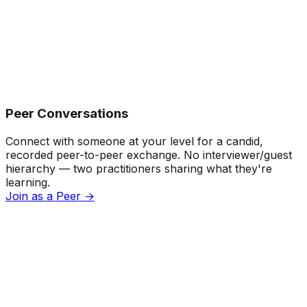
Peer Conversations
Connect with someone at your level for a candid,
recorded peer-to-peer exchange. No interviewer/guest
hierarchy — two practitioners sharing what they're
learning.
Join as a Peer →