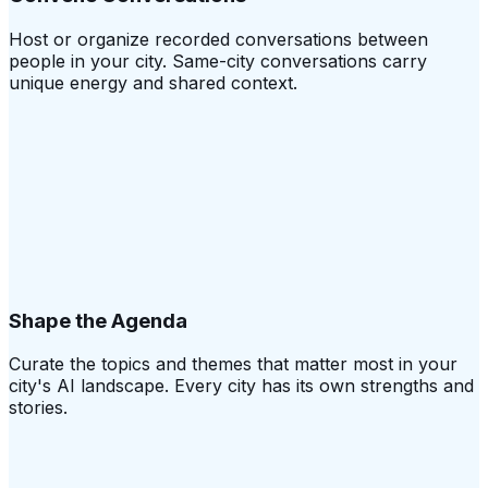
Host or organize recorded conversations between
people in your city. Same-city conversations carry
unique energy and shared context.
Shape the Agenda
Curate the topics and themes that matter most in your
city's AI landscape. Every city has its own strengths and
stories.