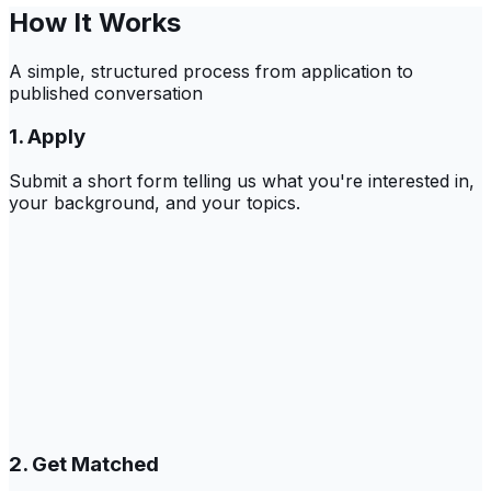
How It Works
A simple, structured process from application to
published conversation
1. Apply
Submit a short form telling us what you're interested in,
your background, and your topics.
2. Get Matched