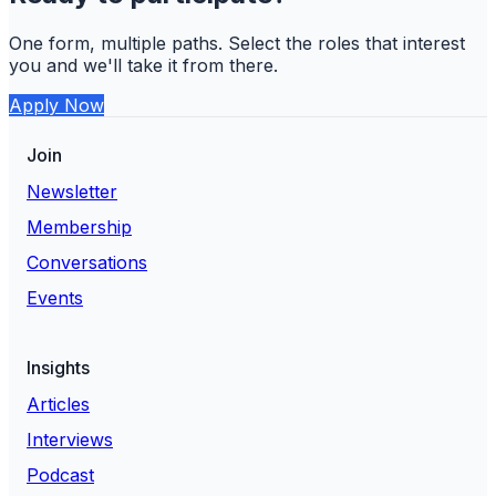
One form, multiple paths. Select the roles that interest
you and we'll take it from there.
Apply Now
Join
Newsletter
Membership
Conversations
Events
Insights
Articles
Interviews
Podcast