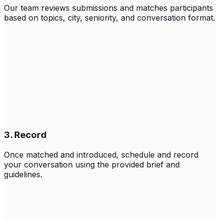
Our team reviews submissions and matches participants
based on topics, city, seniority, and conversation format.
3. Record
Once matched and introduced, schedule and record
your conversation using the provided brief and
guidelines.