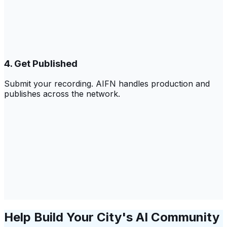
4. Get Published
Submit your recording. AIFN handles production and
publishes across the network.
Help Build Your City's AI Community