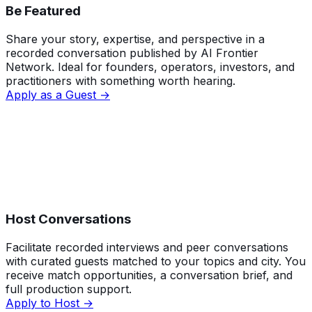
Be Featured
Share your story, expertise, and perspective in a
recorded conversation published by AI Frontier
Network. Ideal for founders, operators, investors, and
practitioners with something worth hearing.
Apply as a Guest →
Host Conversations
Facilitate recorded interviews and peer conversations
with curated guests matched to your topics and city. You
receive match opportunities, a conversation brief, and
full production support.
Apply to Host →