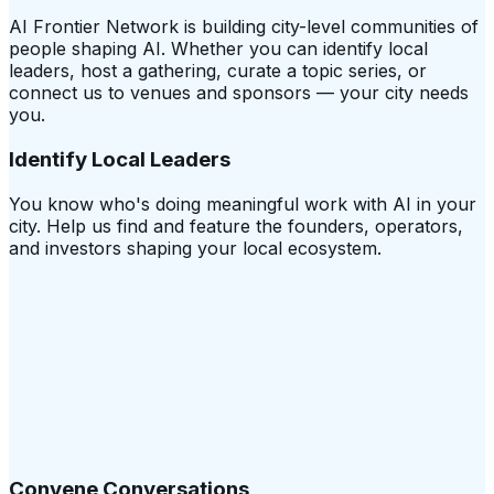
AI Frontier Network is building city-level communities of
people shaping AI. Whether you can identify local
leaders, host a gathering, curate a topic series, or
connect us to venues and sponsors — your city needs
you.
Identify Local Leaders
You know who's doing meaningful work with AI in your
city. Help us find and feature the founders, operators,
and investors shaping your local ecosystem.
Convene Conversations