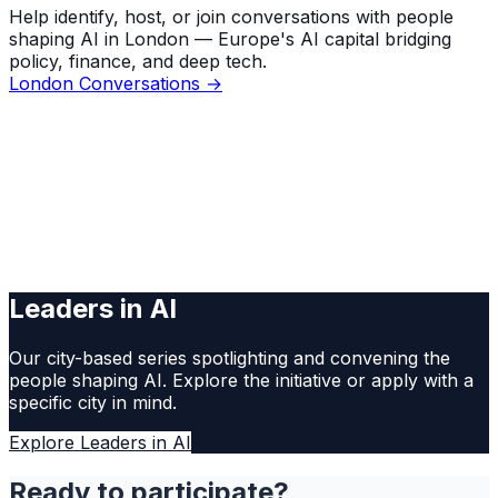
Help identify, host, or join conversations with people
shaping AI in London — Europe's AI capital bridging
policy, finance, and deep tech.
London Conversations →
Leaders in AI
Our city-based series spotlighting and convening the
people shaping AI. Explore the initiative or apply with a
specific city in mind.
Explore Leaders in AI
Ready to participate?