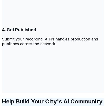
4. Get Published
Submit your recording. AIFN handles production and
publishes across the network.
Help Build Your City's AI Community