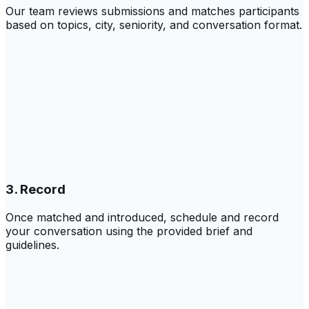
Our team reviews submissions and matches participants
based on topics, city, seniority, and conversation format.
3. Record
Once matched and introduced, schedule and record
your conversation using the provided brief and
guidelines.