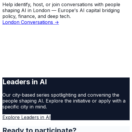
Help identify, host, or join conversations with people
shaping AI in London — Europe's AI capital bridging
policy, finance, and deep tech.
London Conversations →
Leaders in AI
Our city-based series spotlighting and convening the
people shaping AI. Explore the initiative or apply with a
specific city in mind.
Explore Leaders in AI
Ready to participate?