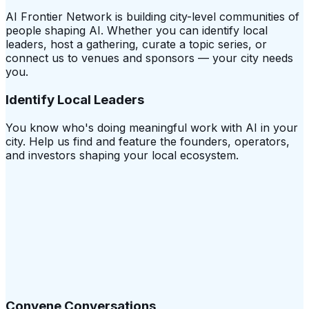
AI Frontier Network is building city-level communities of
people shaping AI. Whether you can identify local
leaders, host a gathering, curate a topic series, or
connect us to venues and sponsors — your city needs
you.
Identify Local Leaders
You know who's doing meaningful work with AI in your
city. Help us find and feature the founders, operators,
and investors shaping your local ecosystem.
Convene Conversations