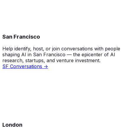
San Francisco
Help identify, host, or join conversations with people
shaping AI in San Francisco — the epicenter of AI
research, startups, and venture investment.
SF Conversations →
London