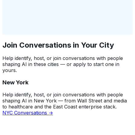
Join Conversations in Your City
Help identify, host, or join conversations with people
shaping AI in these cities — or apply to start one in
yours.
New York
Help identify, host, or join conversations with people
shaping AI in New York — from Wall Street and media
to healthcare and the East Coast enterprise stack.
NYC Conversations →