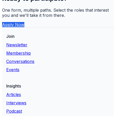
One form, multiple paths. Select the roles that interest
you and we'll take it from there.
Apply Now
Join
Newsletter
Membership
Conversations
Events
Insights
Articles
Interviews
Podcast