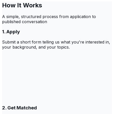
How It Works
A simple, structured process from application to
published conversation
1. Apply
Submit a short form telling us what you're interested in,
your background, and your topics.
2. Get Matched