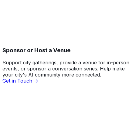
Sponsor or Host a Venue
Support city gatherings, provide a venue for in-person
events, or sponsor a conversation series. Help make
your city's AI community more connected.
Get in Touch →