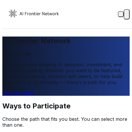
AI Frontier Network
Get Involved
Join the people shaping AI adoption, investment, and
company-building. Whether you want to be featured,
host conversations, connect with peers, or help build
your city's AI community — there's a path for you.
See the Paths
Ways to Participate
Choose the path that fits you best. You can select more
than one.