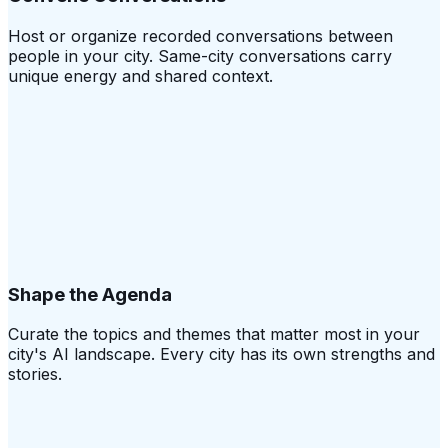
Host or organize recorded conversations between
people in your city. Same-city conversations carry
unique energy and shared context.
Shape the Agenda
Curate the topics and themes that matter most in your
city's AI landscape. Every city has its own strengths and
stories.