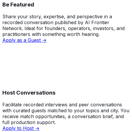
Be Featured
Share your story, expertise, and perspective in a
recorded conversation published by AI Frontier
Network. Ideal for founders, operators, investors, and
practitioners with something worth hearing.
Apply as a Guest →
Host Conversations
Facilitate recorded interviews and peer conversations
with curated guests matched to your topics and city. You
receive match opportunities, a conversation brief, and
full production support.
Apply to Host →