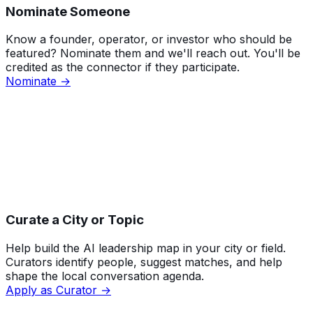
Nominate Someone
Know a founder, operator, or investor who should be
featured? Nominate them and we'll reach out. You'll be
credited as the connector if they participate.
Nominate →
Curate a City or Topic
Help build the AI leadership map in your city or field.
Curators identify people, suggest matches, and help
shape the local conversation agenda.
Apply as Curator →