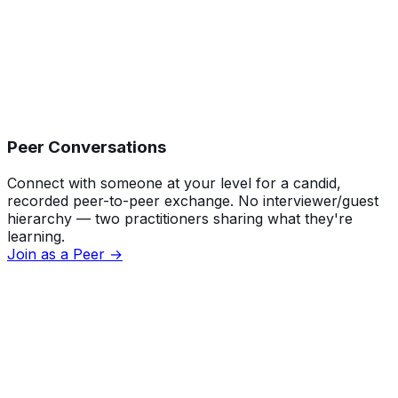
Peer Conversations
Connect with someone at your level for a candid,
recorded peer-to-peer exchange. No interviewer/guest
hierarchy — two practitioners sharing what they're
learning.
Join as a Peer →