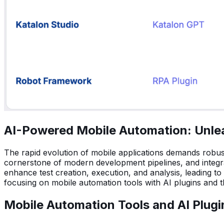
AI-Powered Mobile Automation: Unlea
The rapid evolution of mobile applications demands robus
cornerstone of modern development pipelines, and integrati
enhance test creation, execution, and analysis, leading to 
focusing on mobile automation tools with AI plugins and th
Mobile Automation Tools and AI Plugi