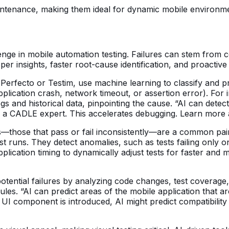
intenance, making them ideal for dynamic mobile environme
llenge in mobile automation testing. Failures can stem from 
per insights, faster root-cause identification, and proactive
erfecto or Testim, use machine learning to classify and prio
pplication crash, network timeout, or assertion error). For i
ogs and historical data, pinpointing the cause. “AI can detec
ins a CADLE expert. This accelerates debugging. Learn more
s—those that pass or fail inconsistently—are a common pain 
 test runs. They detect anomalies, such as tests failing onl
ication timing to dynamically adjust tests for faster and m
otential failures by analyzing code changes, test coverage, a
es. “AI can predict areas of the mobile application that are 
w UI component is introduced, AI might predict compatibili