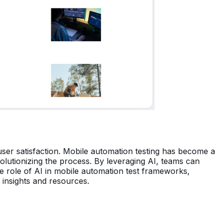
ser satisfaction. Mobile automation testing has become a
volutionizing the process. By leveraging AI, teams can
 the role of AI in mobile automation test frameworks,
t insights and resources.