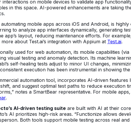
 interactions on mobile devices to validate app functionalit
es in this space. AI-powered enhancements are taking thes
cs.
utomating mobile apps across iOS and Android, is highly ex
arning to analyze app interfaces dynamically, generating test
e app’s layout, reducing maintenance efforts. For example, i
n more about Test.ai’s integration with Appium at
Test.ai
.
ionally used for web automation, its mobile capabilities (
ing visual testing and anomaly detection. Its machine learni
bl’s self-healing tests adjust to minor UI changes, minimiz
consistent execution has been instrumental in showing the 
rcial automation tool, incorporates AI-driven features like 
hift, and suggest optimal test paths to reduce execution t
forms,” notes a SmartBear representative. For mobile apps, 
ear
.
cto’s AI-driven testing suite
are built with AI at their co
o’s AI prioritizes high-risk areas. “Functionize allows deve
person. Both tools support mobile testing across real and 