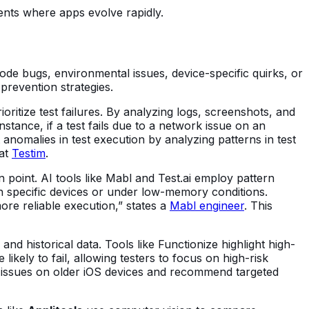
nts where apps evolve rapidly.
code bugs, environmental issues, device-specific quirks, or
 prevention strategies.
ritize test failures. By analyzing logs, screenshots, and
nstance, if a test fails due to a network issue on an
t anomalies in test execution by analyzing patterns in test
 at
Testim
.
point. AI tools like Mabl and Test.ai employ pattern
y on specific devices or under low-memory conditions.
ore reliable execution,” states a
Mabl engineer
. This
nd historical data. Tools like Functionize highlight high-
likely to fail, allowing testers to focus on high-risk
ty issues on older iOS devices and recommend targeted