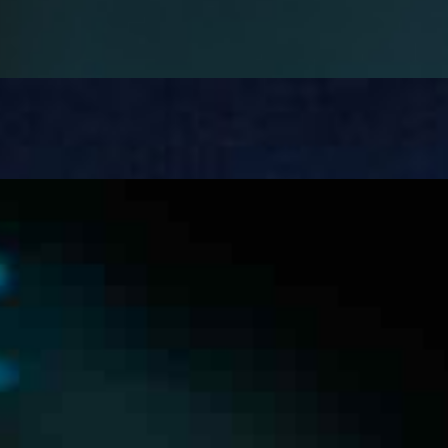
healthcare. Its role in diagnostics and operations is already 
sponsible Autonomy
t integration. A model can hit 92% accuracy in testing and s
ion – and where AI can help
ns one of the most manual and error-prone operational sta