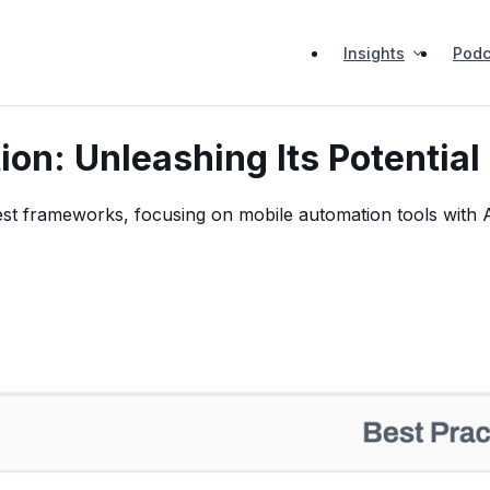
Insights
Podc
on: Unleashing Its Potential
est frameworks, focusing on mobile automation tools with AI 