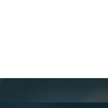
erations.