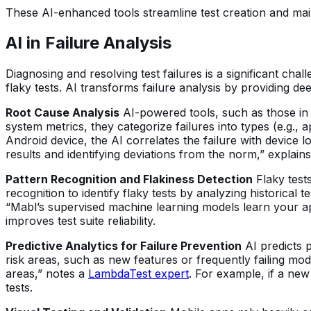
These AI-enhanced tools streamline test creation and ma
AI in Failure Analysis
Diagnosing and resolving test failures is a significant cha
flaky tests. AI transforms failure analysis by providing dee
Root Cause Analysis
AI-powered tools, such as those in P
system metrics, they categorize failures into types (e.g., a
Android device, the AI correlates the failure with device l
results and identifying deviations from the norm,” expla
Pattern Recognition and Flakiness Detection
Flaky test
recognition to identify flaky tests by analyzing historical
“Mabl’s supervised machine learning models learn your appl
improves test suite reliability.
Predictive Analytics for Failure Prevention
AI predicts p
risk areas, such as new features or frequently failing modul
areas,” notes a
LambdaTest expert
. For example, if a ne
tests.