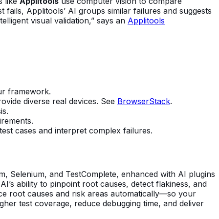
s like
Applitools
use computer vision to compare
 fails, Applitools’ AI groups similar failures and suggests
lligent visual validation,” says an
Applitools
our framework.
rovide diverse real devices. See
BrowserStack
.
is.
irements.
 test cases and interpret complex failures.
ium, Selenium, and TestComplete, enhanced with AI plugins
I’s ability to pinpoint root causes, detect flakiness, and
ce root causes and risk areas automatically—so your
igher test coverage, reduce debugging time, and deliver