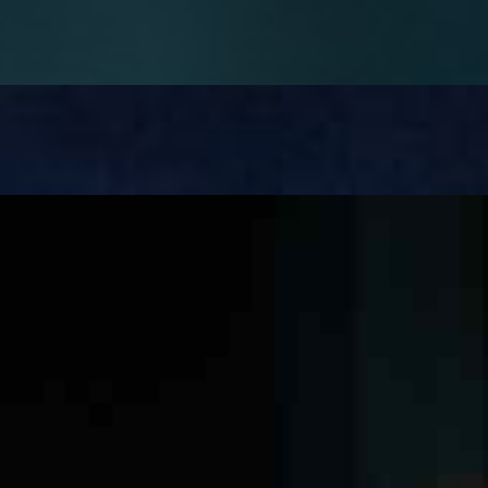
well-established, while its potential in mental health…
till cause operational chaos once it& x27;s deployed. Not…
ges. Large contractors manage vast sets of tender