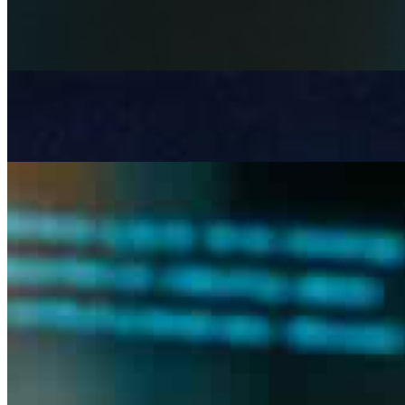
Apr 3, 2026
Artificial Intelligence is becoming a strategic necessity in 
Beyond LLMs: Architecting Governed AI Systems for Re
Mar 6, 2026
Most AI systems don& x27;t fail at inference , they fail a
The risk and complexity of manual tendering in construct
Feb 13, 2026
the tendering bottleneck Tendering in construction remai
documents –…
Join
Newsletter
Membership
Conversations