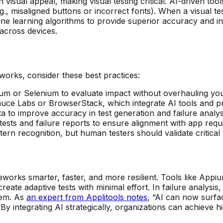
visual appeal, making visual testing critical. AI-driven tool
., misaligned buttons or incorrect fonts). When a visual test
e learning algorithms to provide superior accuracy and inte
across devices.
works, consider these best practices:
ppium or Selenium to evaluate impact without overhauling y
auce Labs or BrowserStack, which integrate AI tools and p
data to improve accuracy in test generation and failure analys
tests and failure reports to ensure alignment with app requ
ttern recognition, but human testers should validate critical
works smarter, faster, and more resilient. Tools like App
te adaptive tests with minimal effort. In failure analysis, A
tem. As
an expert from Applitools notes
, “AI can now surfa
By integrating AI strategically, organizations can achieve h