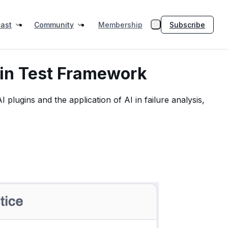
ast
Community
Subscribe
Membership
 in Test Framework
plugins and the application of AI in failure analysis,