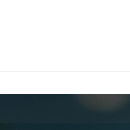
maceutical industry
edical Affairs, commercial strategy, and supply chain op