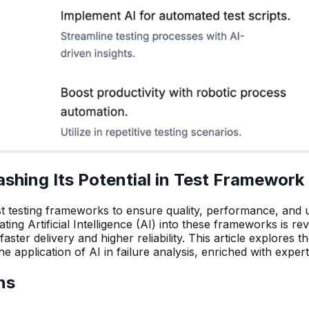
shing Its Potential in Test Framework
t testing frameworks to ensure quality, performance, and u
ng Artificial Intelligence (AI) into these frameworks is re
faster delivery and higher reliability. This article explores
e application of AI in failure analysis, enriched with exper
ns