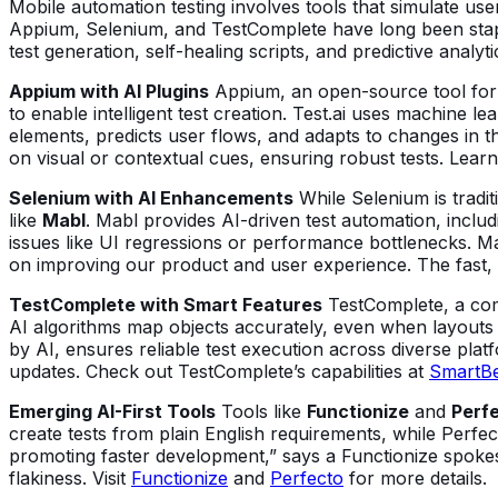
Mobile automation testing involves tools that simulate user
Appium, Selenium, and TestComplete have long been stapl
test generation, self-healing scripts, and predictive analyti
Appium with AI Plugins
Appium, an open-source tool for a
to enable intelligent test creation. Test.ai uses machine le
elements, predicts user flows, and adapts to changes in th
on visual or contextual cues, ensuring robust tests. Lear
Selenium with AI Enhancements
While Selenium is tradit
like
Mabl
. Mabl provides AI-driven test automation, includ
issues like UI regressions or performance bottlenecks. Ma
on improving our product and user experience. The fast, 
TestComplete with Smart Features
TestComplete, a comme
AI algorithms map objects accurately, even when layouts s
by AI, ensures reliable test execution across diverse plat
updates. Check out TestComplete’s capabilities at
SmartB
Emerging AI-First Tools
Tools like
Functionize
and
Perfe
create tests from plain English requirements, while Perfect
promoting faster development,” says a Functionize spokes
flakiness. Visit
Functionize
and
Perfecto
for more details.