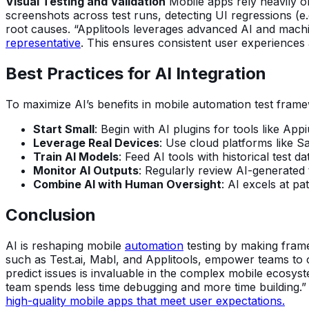
Visual Testing and Validation
Mobile apps rely heavily on 
screenshots across test runs, detecting UI regressions (e.g
root causes. “Applitools leverages advanced AI and machin
representative
. This ensures consistent user experiences 
Best Practices for AI Integration
To maximize AI’s benefits in mobile automation test frame
Start Small
: Begin with AI plugins for tools like A
Leverage Real Devices
: Use cloud platforms like S
Train AI Models
: Feed AI tools with historical test 
Monitor AI Outputs
: Regularly review AI-generated 
Combine AI with Human Oversight
: AI excels at pa
Conclusion
AI is reshaping mobile
automation
testing by making frame
such as Test.ai, Mabl, and Applitools, empower teams to crea
predict issues is invaluable in the complex mobile ecosys
team spends less time debugging and more time building.” 
high-quality mobile apps that meet user expectations.