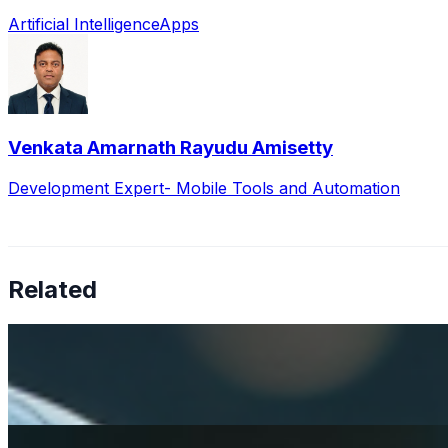
Artificial Intelligence
Apps
Venkata Amarnath Rayudu Amisetty
Development Expert- Mobile Tools and Automation
Related
How AI is solving real operational challenges in the phar
Apr 17, 2026
AI in pharma has moved beyond research — now shaping M
Rethinking mental health services with AI