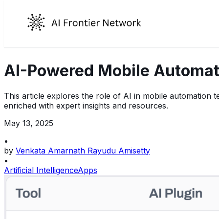
AI-Powered Mobile Automati
This article explores the role of AI in mobile automation t
enriched with expert insights and resources.
May 13, 2025
•
by
Venkata Amarnath Rayudu Amisetty
•
Artificial Intelligence
Apps