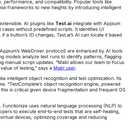
y, performance, and compatibility. Popular tools like
e frameworks to new heights by introducing intelligent
tensible. AI plugins like
Test.ai
integrate with Appium
 cases without predefined scripts. It identifies UI
f a button’s ID changes, Test.ai’s AI can locate it based
via Appium’s WebDriver protocol) are enhanced by AI tools
ng models analyze test runs to identify patterns, flagging
ing manual script updates. “Mabl allows our team to focus
value of testing,” says a
Mabl user
.
intelligent object recognition and test optimization. Its
ime. “TestComplete’s object recognition engine, powered
this is critical given device fragmentation and frequent OS
re. Functionize uses natural language processing (NLP) to
lopers to execute end-to-end tests that are self-healing,
virtual devices, optimizing coverage and reducing