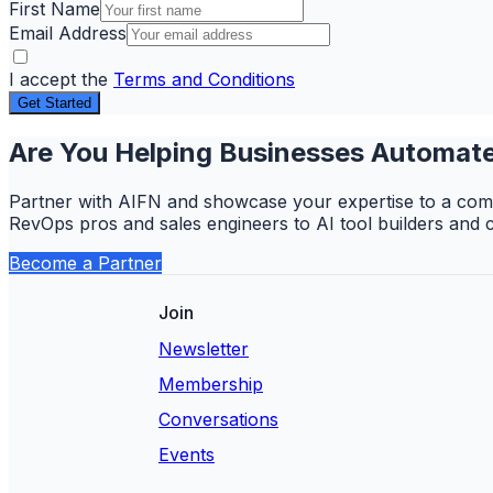
First Name
Email Address
I accept the
Terms and Conditions
Get Started
Are You Helping Businesses Automate
Partner with AIFN and showcase your expertise to a comm
RevOps pros and sales engineers to AI tool builders and 
Become a Partner
Join
Newsletter
Membership
Conversations
Events