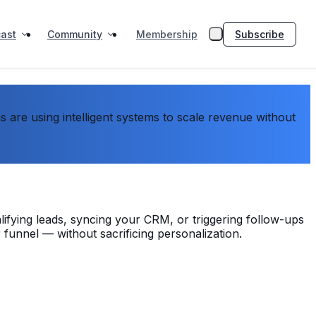
ast
Community
Subscribe
Membership
are using intelligent systems to scale revenue without
lifying leads, syncing your CRM, or triggering follow-ups
 funnel — without sacrificing personalization.