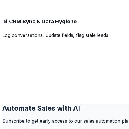
📊 CRM Sync & Data Hygiene
Log conversations, update fields, flag stale leads
Automate Sales with AI
Subscribe to get early access to our sales automation play