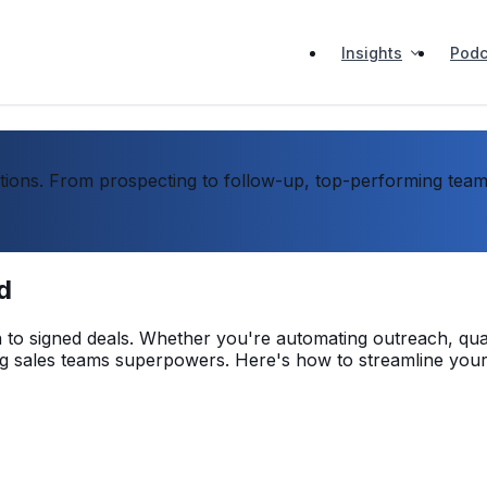
Insights
Podc
ons. From prospecting to follow-up, top-performing teams 
d
ch to signed deals. Whether you're automating outreach, qua
ving sales teams superpowers. Here's how to streamline your