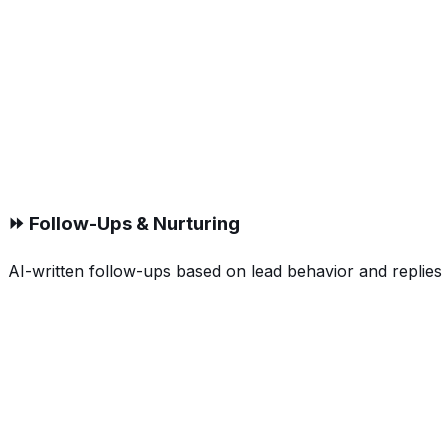
⏩ Follow-Ups & Nurturing
AI-written follow-ups based on lead behavior and replies