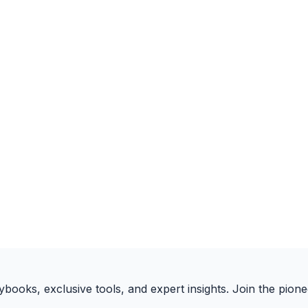
books, exclusive tools, and expert insights. Join the pione