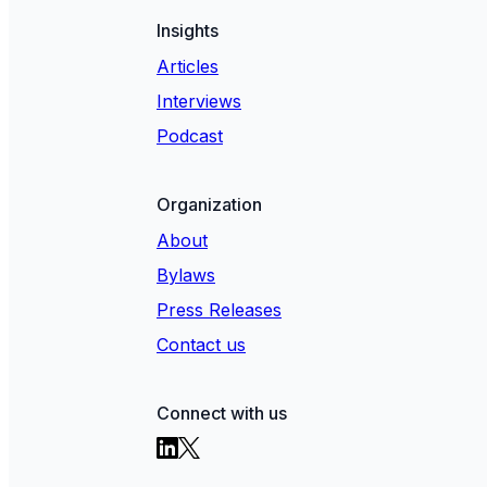
Insights
Articles
Interviews
Podcast
Organization
About
Bylaws
Press Releases
Contact us
Connect with us