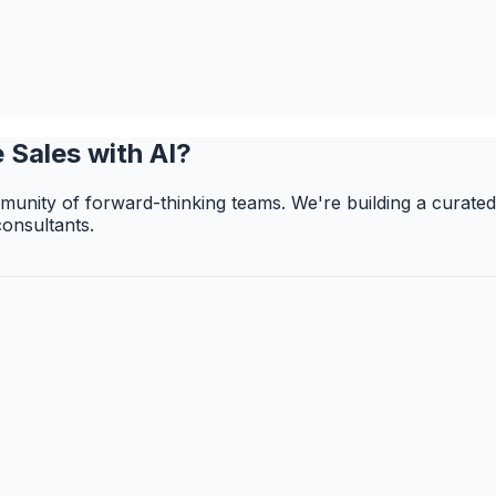
 Sales with AI?
unity of forward-thinking teams. We're building a curated
consultants.