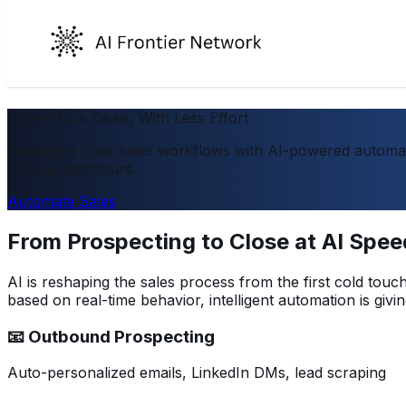
Close More Deals, With Less Effort
Reimagine your sales workflows with AI-powered automati
scaling headcount.
Automate Sales
From Prospecting to Close at AI Spee
AI is reshaping the sales process from the first cold tou
based on real-time behavior, intelligent automation is gi
📧 Outbound Prospecting
Auto-personalized emails, LinkedIn DMs, lead scraping