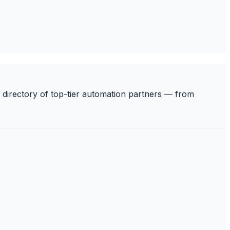
 directory of top-tier automation partners — from