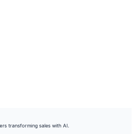
ers transforming sales with AI.