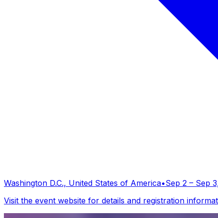
Washington D.C., United States of America
•
Sep 2 – Sep 3
Visit the event website for details and registration informat