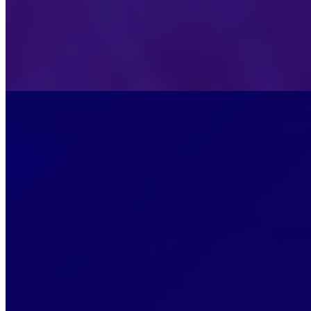
Stockholm, Sweden
•
Sep 15, 2026
Visit the event website for details and registration informat
Sep
28
Mon
2nd Edition Development, Implementation and 