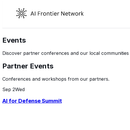
Events
Discover partner conferences and our local communities de
Partner Events
Conferences and workshops from our partners.
Sep
2
Wed
AI for Defense Summit