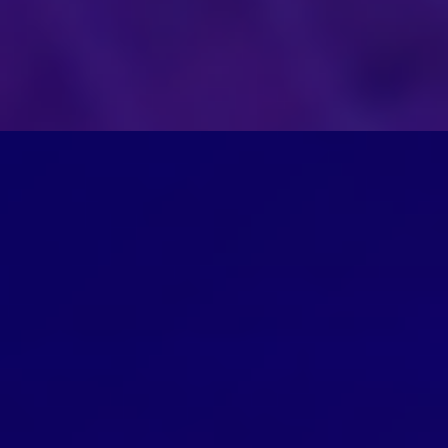
ion.
Management of AI and ML Models