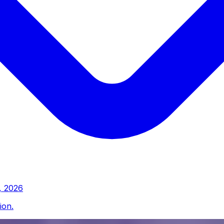
, 2026
ion.