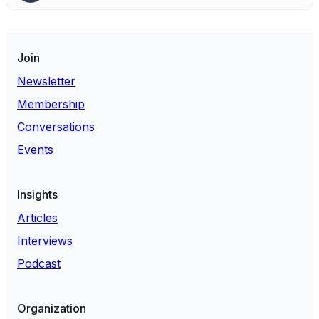
Join
Newsletter
Membership
Conversations
Events
Insights
Articles
Interviews
Podcast
Organization