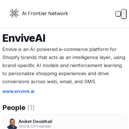
EnviveAI
Envive is an AI-powered e-commerce platform for
Shopify brands that acts as an intelligence layer, using
brand-specific AI models and reinforcement learning
to personalize shopping experiences and drive
conversions across web, email, and SMS.
www.envive.ai
People
(1)
Aniket Deosthali
CEO & Co-Founder