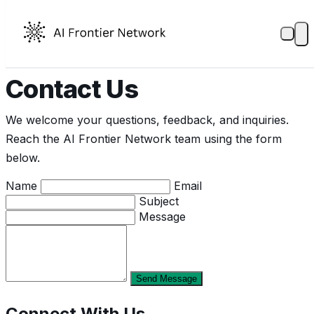
Contact Us
We welcome your questions, feedback, and inquiries.
Reach the AI Frontier Network team using the form
below.
Name
Email
Subject
Message
Send Message
Connect With Us