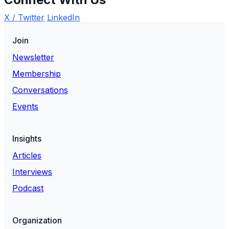
X / Twitter
LinkedIn
Join
Newsletter
Membership
Conversations
Events
Insights
Articles
Interviews
Podcast
Organization