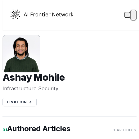
AM
Ashay Mohile
Infrastructure Security
LINKEDIN →
Authored Articles
01
1 ARTICLES