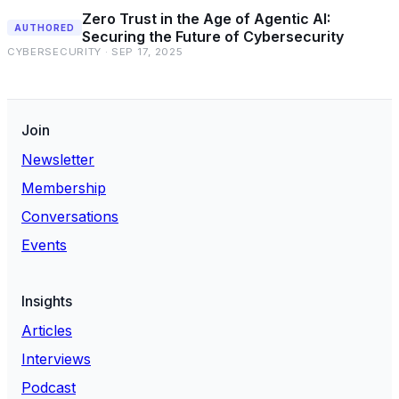
Zero Trust in the Age of Agentic AI:
AUTHORED
Securing the Future of Cybersecurity
CYBERSECURITY · SEP 17, 2025
Join
Newsletter
Membership
Conversations
Events
Insights
Articles
Interviews
Podcast