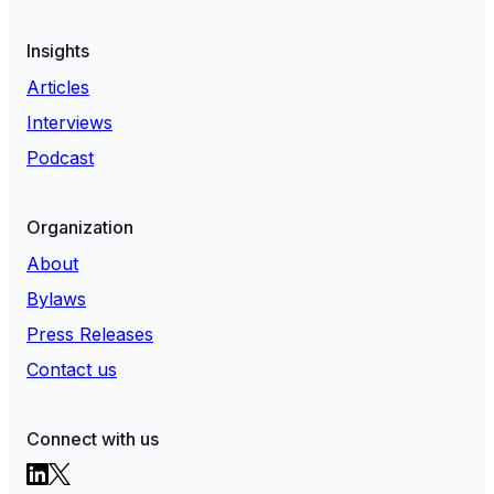
Insights
Articles
Interviews
Podcast
Organization
About
Bylaws
Press Releases
Contact us
Connect with us