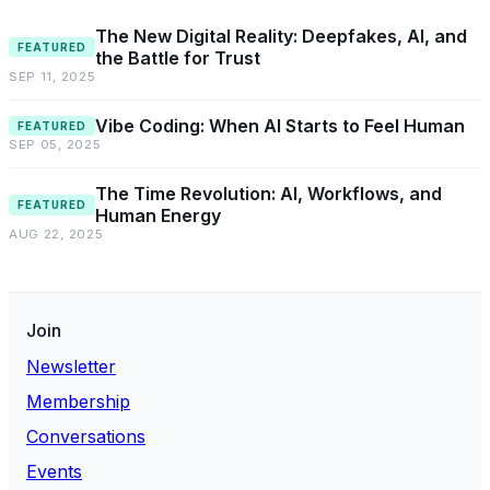
The New Digital Reality: Deepfakes, AI, and
FEATURED
the Battle for Trust
SEP 11, 2025
Vibe Coding: When AI Starts to Feel Human
FEATURED
SEP 05, 2025
The Time Revolution: AI, Workflows, and
FEATURED
Human Energy
AUG 22, 2025
Join
Newsletter
Membership
Conversations
Events