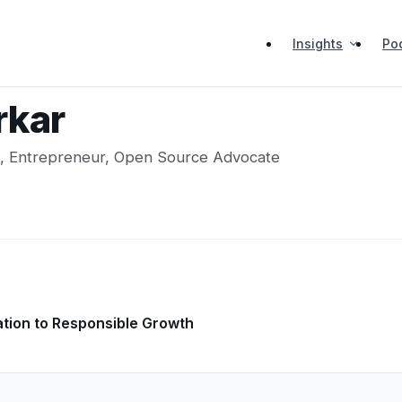
Insights
Po
rkar
s, Entrepreneur, Open Source Advocate
ation to Responsible Growth