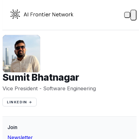
SB
Sumit Bhatnagar
Vice President - Software Engineering
LINKEDIN →
Join
Newsletter