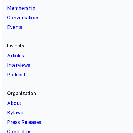
Membership
Conversations
Events
Insights
Articles
Interviews
Podcast
Organization
About
Bylaws
Press Releases
Contact us