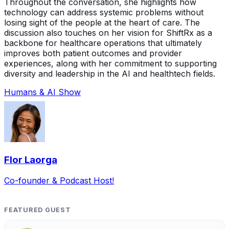
Throughout the conversation, she highlights how
technology can address systemic problems without
losing sight of the people at the heart of care. The
discussion also touches on her vision for ShiftRx as a
backbone for healthcare operations that ultimately
improves both patient outcomes and provider
experiences, along with her commitment to supporting
diversity and leadership in the AI and healthtech fields.
Humans & AI Show
Flor Laorga
Co-founder & Podcast Host!
FEATURED GUEST