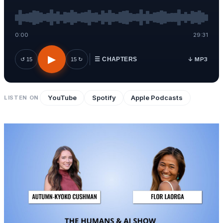
0:00
29:31
▶
↓ MP3
↺ 15
15 ↻
☰ CHAPTERS
YouTube
Spotify
Apple Podcasts
LISTEN ON