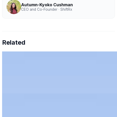
Autumn-Kyoko Cushman
CEO and Co-Founder · ShiftRx
Related
Chen Amit — Why Finance Can't Tolerate AI
Hallucinations
Jul 27, 2026
•
Humans & AI Show
Chen Amit of Tipalti on why finance can't tolerate AI
hallucinations, and how to bring AI to the office of the
CFO with control.
Rachel Kirkham — AI for Audit: Full-Population
Analytics, Risk Scoring & Trust
Jun 11, 2026
•
Humans & AI Show
Rachel Kirkham, CTO at Mindbridge, on AI for audit:
full-population analytics, anomaly detection, trust