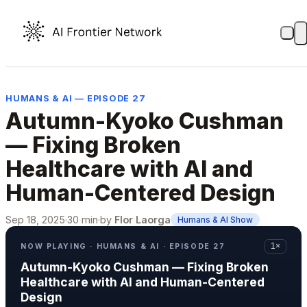
HUMANS & AI — EPISODE 27
Autumn-Kyoko Cushman
— Fixing Broken
Healthcare with AI and
Human-Centered Design
Sep 18, 2025
·
30 min
·
by
Flor Laorga
Humans & AI Show
NOW PLAYING · HUMANS & AI · EPISODE 27
1×
Autumn-Kyoko Cushman — Fixing Broken
Healthcare with AI and Human-Centered
Design