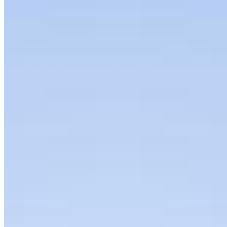
Interviews
Podcast
Organization
About
Bylaws
Press Releases
Contact us
Connect with us
Copyright ©
2026
AI Frontier Network
|
Privacy Policy
|
Terms of Use