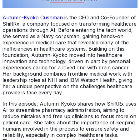
Autumn-Kyoko Cushman
is the CEO and Co-Founder of
ShiftRx, a company focused on transforming healthcare
operations through AI. Before entering the tech world,
she served as a Navy corpsman, gaining hands-on
experience in medical care that revealed many of the
inefficiencies in healthcare systems. Building on this
foundation, Autumn-Kyoko moved into healthcare
innovation and technology, driven in part by personal
experiences caring for a loved one with brain cancer.
Her background combines frontline medical work with
leadership roles at NIH and IBM Watson Health, giving
her a unique perspective on the challenges healthcare
providers face every day.
In this episode, Autumn-Kyoko shares how ShiftRx uses
AI to streamline pharmacy administration, aiming to
reduce mistakes and free up clinicians to focus more on
patient care. She talks about the importance of keeping
humans involved in the process to ensure safety and
reliability, especially in complex healthcare tasks.