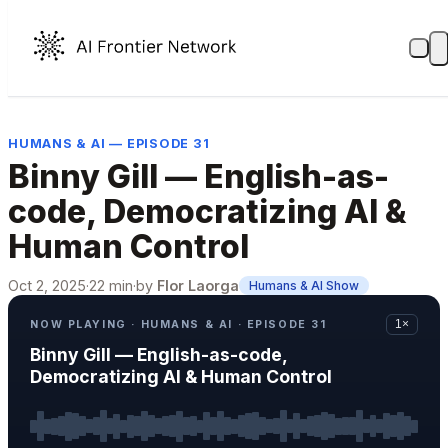
HUMANS & AI — EPISODE 31
Binny Gill — English-as-
code, Democratizing AI &
Human Control
Oct 2, 2025
·
22 min
·
by
Flor Laorga
Humans & AI Show
NOW PLAYING · HUMANS & AI · EPISODE 31
1×
Binny Gill — English-as-code,
Democratizing AI & Human Control