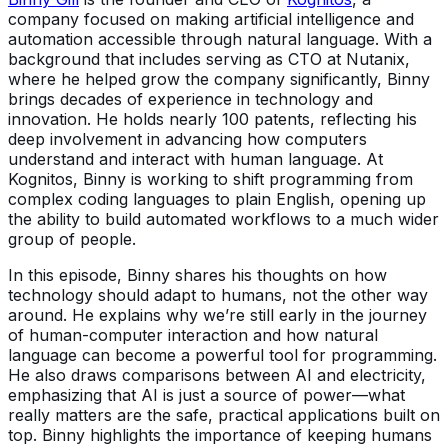
company focused on making artificial intelligence and
automation accessible through natural language. With a
background that includes serving as CTO at Nutanix,
where he helped grow the company significantly, Binny
brings decades of experience in technology and
innovation. He holds nearly 100 patents, reflecting his
deep involvement in advancing how computers
understand and interact with human language. At
Kognitos, Binny is working to shift programming from
complex coding languages to plain English, opening up
the ability to build automated workflows to a much wider
group of people.
In this episode, Binny shares his thoughts on how
technology should adapt to humans, not the other way
around. He explains why we’re still early in the journey
of human-computer interaction and how natural
language can become a powerful tool for programming.
He also draws comparisons between AI and electricity,
emphasizing that AI is just a source of power—what
really matters are the safe, practical applications built on
top. Binny highlights the importance of keeping humans