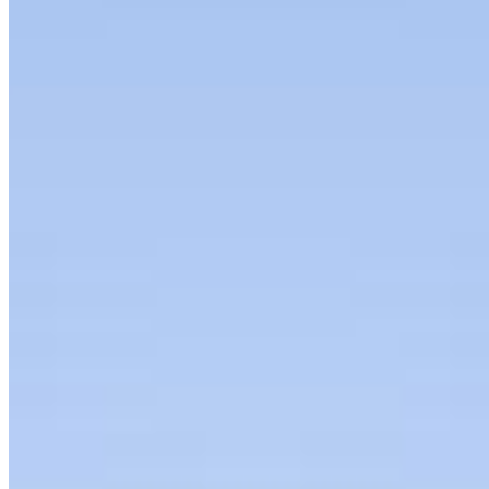
Is the Real Moat
Apr 9, 2026
•
Humans & AI Show
Anya Cheng is the co-founder and CEO of Taelor, an
AI-powered men’s clothing subscription service built
around sustainability and convenience.
Join
Newsletter
Membership
Conversations
Events
Insights
Articles
Interviews