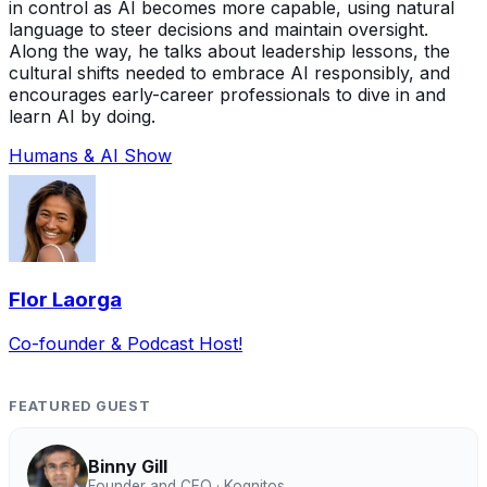
in control as AI becomes more capable, using natural
language to steer decisions and maintain oversight.
Along the way, he talks about leadership lessons, the
cultural shifts needed to embrace AI responsibly, and
encourages early-career professionals to dive in and
learn AI by doing.
Humans & AI Show
Flor Laorga
Co-founder & Podcast Host!
FEATURED GUEST
Binny Gill
Founder and CEO · Kognitos