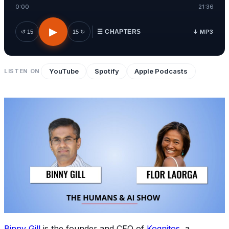
0:00
21:36
▶
↓ MP3
↺ 15
15 ↻
☰ CHAPTERS
YouTube
Spotify
Apple Podcasts
LISTEN ON
Binny Gill
is the founder and CEO of
Kognitos
, a