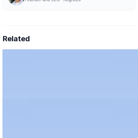
Related
Chen Amit — Why Finance Can't Tolerate AI
Hallucinations
Jul 27, 2026
•
Humans & AI Show
Chen Amit of Tipalti on why finance can't tolerate AI
hallucinations, and how to bring AI to the office of the
CFO with control.
Rachel Kirkham — AI for Audit: Full-Population
Analytics, Risk Scoring & Trust
Jun 11, 2026
•
Humans & AI Show
Rachel Kirkham, CTO at Mindbridge, on AI for audit:
full-population analytics, anomaly detection, trust
through transparency, and leading AI teams.