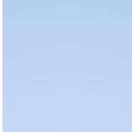
Podcast
Organization
About
Bylaws
Press Releases
Contact us
Connect with us
Copyright ©
2026
AI Frontier Network
|
Privacy Policy
|
Terms of Use