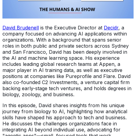
David Brudenell
is the Executive Director at
Decidr
, a
company focused on advancing AI applications within
organizations. With a background that spans senior
roles in both public and private sectors across Sydney
and San Francisco, David has been deeply involved in
the AI and machine learning space. His experience
includes leading global research teams at Appen, a
major player in AI training data, as well as executive
positions at companies like Pureprofile and Flare. David
also co-founded C2 Investments, a venture capital firm
backing early-stage tech ventures, and holds degrees in
biology, zoology, and business.
In this episode, David shares insights from his unique
journey from biology to AI, highlighting how analytical
skills have shaped his approach to tech and business.
He discusses the challenges organizations face in
integrating AI beyond individual use, advocating for
"agentic apps"—small, focused tools that work