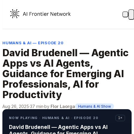
HUMANS & AI — EPISODE 20
David Brudenell — Agentic
Apps vs AI Agents,
Guidance for Emerging AI
Professionals, AI for
Productivity
Aug 26, 2025
·
37 min
·
by
Flor Laorga
Humans & AI Show
NOW PLAYING · HUMANS & AI · EPISODE 20
1×
David Brudenell — Agentic Apps vs AI
Agents, Guidance for Emerging AI