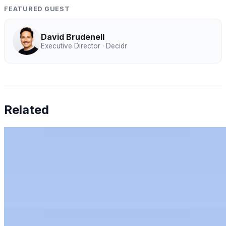
FEATURED GUEST
David Brudenell
Executive Director · Decidr
Related
Chen Amit — Why Finance Can't Tolerate AI
Hallucinations
Jul 27, 2026
•
Humans & AI Show
Chen Amit of Tipalti on why finance can't tolerate AI
hallucinations, and how to bring AI to the office of the
CFO with control.
Rachel Kirkham — AI for Audit: Full-Population
Analytics, Risk Scoring & Trust