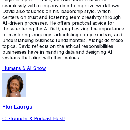
seamlessly with company data to improve workflows.
David also touches on his leadership style, which
centers on trust and fostering team creativity through
AI-driven processes. He offers practical advice for
those entering the AI field, emphasizing the importance
of mastering language, articulating complex ideas, and
understanding business fundamentals. Alongside these
topics, David reflects on the ethical responsibilities
businesses have in handling data and designing AI
systems that align with their values.
Humans & AI Show
Flor Laorga
Co-founder & Podcast Host!