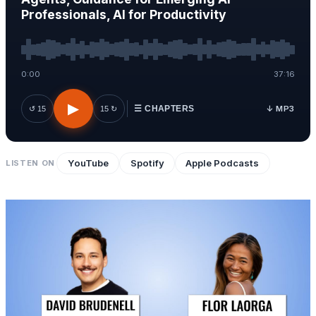
Professionals, AI for Productivity
0:00
37:16
▶
↓ MP3
↺ 15
15 ↻
☰ CHAPTERS
YouTube
Spotify
Apple Podcasts
LISTEN ON