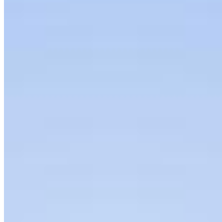
Insights
Articles
Interviews
Podcast
Organization
About
Bylaws
Press Releases
Contact us
Connect with us