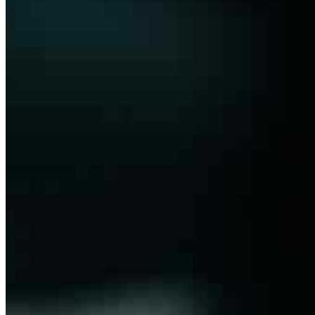
Newsletter
Membership
Conversations
Events
Insights
Articles
Interviews
Podcast
Organization
About
Bylaws
Press Releases