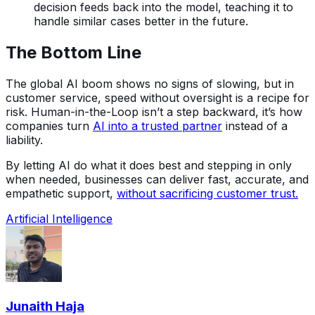
decision feeds back into the model, teaching it to
handle similar cases better in the future.
The Bottom Line
The global AI boom shows no signs of slowing, but in
customer service, speed without oversight is a recipe for
risk. Human-in-the-Loop isn’t a step backward, it’s how
companies turn
AI into a trusted partner
instead of a
liability.
By letting AI do what it does best and stepping in only
when needed, businesses can deliver fast, accurate, and
empathetic support,
without sacrificing customer trust.
Artificial Intelligence
Junaith Haja