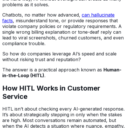
problems as it solves.
Chatbots, no matter how advanced,
can hallucinate
facts
, misunderstand tone, or provide responses that
violate company policies or regulatory requirements. A
single wrong billing explanation or tone-deaf reply can
lead to viral screenshots, churned customers, and even
compliance trouble.
So how do companies leverage AI’s speed and scale
without risking trust and reputation?
The answer is a practical approach known as
Human-
in-the-Loop (HITL)
.
How HITL Works in Customer
Service
HITL isn’t about checking every AI-generated response.
It’s about strategically stepping in only when the stakes
are high. Most conversations remain automated, but
when the AI detects a situation where nuance, empathy,