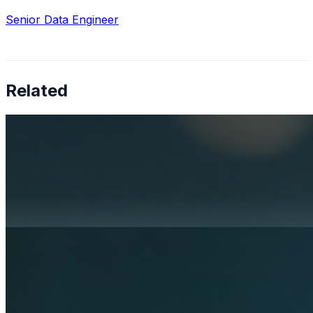
Senior Data Engineer
Related
How AI is solving real operational challenges in the
pharmaceutical industry
Apr 17, 2026
AI in pharma has moved beyond research — now
shaping Medical Affairs, commercial strategy, and
supply chain operations.
Rethinking mental health services with AI
Apr 3, 2026
Artificial Intelligence is becoming a strategic necessity in
healthcare. Its role in diagnostics and operations is
already well-established, while its potential in mental
health…