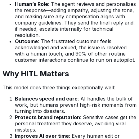
Human’s Role
: The agent reviews and personalizes
the response—adding empathy, adjusting the tone,
and making sure any compensation aligns with
company guidelines. They send the final reply and,
if needed, escalate internally for technical
resolution.
Outcome
: The frustrated customer feels
acknowledged and valued, the issue is resolved
with a human touch, and 90% of other routine
customer interactions continue to run on autopilot.
Why HITL Matters
This model does three things exceptionally well:
Balances speed and care
: AI handles the bulk of
work, but humans prevent high-risk moments from
turning into disasters.
Protects brand reputation
: Sensitive cases get the
personal treatment they deserve, avoiding viral
missteps.
Improves AI over time
: Every human edit or