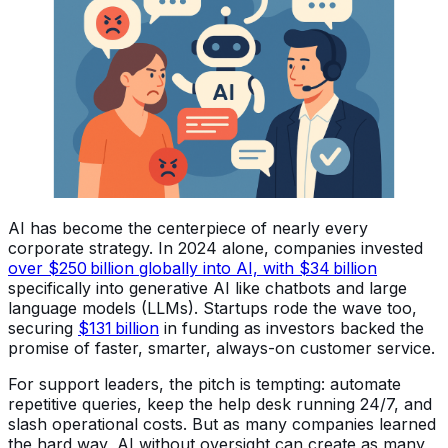
AI has become the centerpiece of nearly every
corporate strategy. In 2024 alone, companies invested
over $250 billion globally into AI, with $34 billion
specifically into generative AI like chatbots and large
language models (LLMs). Startups rode the wave too,
securing
$131 billion
in funding as investors backed the
promise of faster, smarter, always-on customer service.
For support leaders, the pitch is tempting: automate
repetitive queries, keep the help desk running 24/7, and
slash operational costs. But as many companies learned
the hard way, AI without oversight can create as many