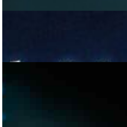
Beyond LLMs: Architecting Governed AI Systems for
Responsible Autonomy
Mar 6, 2026
Most AI systems don& x27;t fail at inference , they fail at
integration. A model can hit 92% accuracy in testing and
still cause operational chaos once it& x27;s deployed.
Not…
The risk and complexity of manual tendering in
construction – and where AI can help
Feb 13, 2026
the tendering bottleneck Tendering in construction
remains one of the most manual and error-prone
operational stages. Large contractors manage vast sets
of tender documents –…
Join