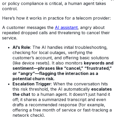
or policy compliance is critical, a human agent takes
control.
Here’s how it works in practice for a telecom provider:
A customer messages the
AI assistant
, angry about
repeated dropped calls and threatening to cancel their
service.
AI’s Role
: The AI handles initial troubleshooting,
checking for local outages, verifying the
customer’s account, and offering basic solutions
(like device resets). It also monitors
keywords and
sentiment—phrases like “cancel,” “frustrated,”
or “angry”—flagging the interaction as a
potential churn risk.
Escalation Trigger
: When the conversation hits
this risk threshold, the AI automatically
escalates
the chat
to a human agent. It doesn’t just hand it
off; it shares a summarized transcript and even
drafts a recommended response (for example,
offering a free month of service or fast-tracking a
network check).