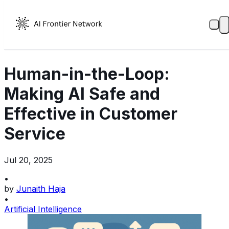
Human-in-the-Loop:
Making AI Safe and
Effective in Customer
Service
Jul 20, 2025
•
by
Junaith Haja
•
Artificial Intelligence