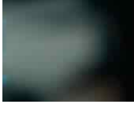
Contact us
Connect with us
Copyright ©
2026
AI Frontier Network
|
Privacy Policy
|
Terms of Use