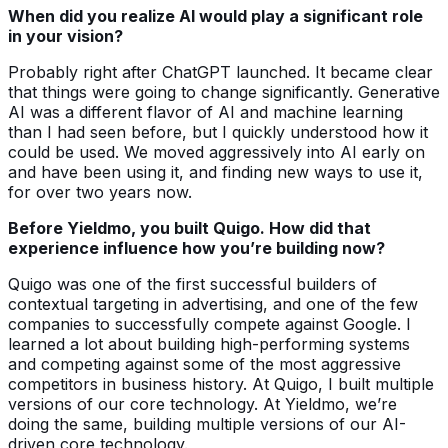
When did you realize AI would play a significant role
in your vision?
Probably right after ChatGPT launched. It became clear
that things were going to change significantly. Generative
AI was a different flavor of AI and machine learning
than I had seen before, but I quickly understood how it
could be used. We moved aggressively into AI early on
and have been using it, and finding new ways to use it,
for over two years now.
Before Yieldmo, you built Quigo. How did that
experience influence how you’re building now?
Quigo was one of the first successful builders of
contextual targeting in advertising, and one of the few
companies to successfully compete against Google. I
learned a lot about building high-performing systems
and competing against some of the most aggressive
competitors in business history. At Quigo, I built multiple
versions of our core technology. At Yieldmo, we’re
doing the same, building multiple versions of our AI-
driven core technology.