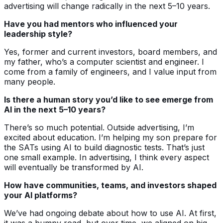
advertising will change radically in the next 5–10 years.
Have you had mentors who influenced your
leadership style?
Yes, former and current investors, board members, and
my father, who’s a computer scientist and engineer. I
come from a family of engineers, and I value input from
many people.
Is there a human story you’d like to see emerge from
AI in the next 5–10 years?
There’s so much potential. Outside advertising, I’m
excited about education. I’m helping my son prepare for
the SATs using AI to build diagnostic tests. That’s just
one small example. In advertising, I think every aspect
will eventually be transformed by AI.
How have communities, teams, and investors shaped
your AI platforms?
We’ve had ongoing debate about how to use AI. At first,
it was a bumpy road, but over time, we aligned on big,