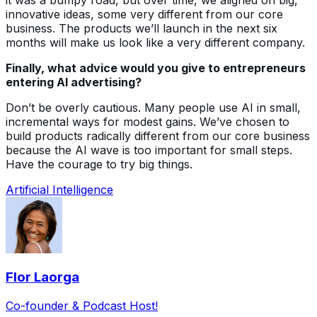
innovative ideas, some very different from our core
business. The products we’ll launch in the next six
months will make us look like a very different company.
Finally, what advice would you give to entrepreneurs
entering AI advertising?
Don’t be overly cautious. Many people use AI in small,
incremental ways for modest gains. We’ve chosen to
build products radically different from our core business
because the AI wave is too important for small steps.
Have the courage to try big things.
Artificial Intelligence
Flor Laorga
Co-founder & Podcast Host!