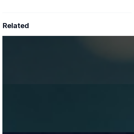
Related
How AI is solving real operational challenges in the
pharmaceutical industry
Apr 17, 2026
AI in pharma has moved beyond research — now
shaping Medical Affairs, commercial strategy, and
supply chain operations.
Rethinking mental health services with AI
Apr 3, 2026
Artificial Intelligence is becoming a strategic necessity in
healthcare. Its role in diagnostics and operations is
already well-established, while its potential in mental
health…