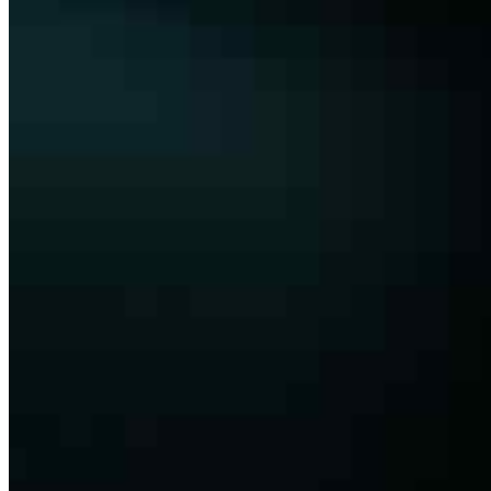
Membership
Conversations
Events
Insights
Articles
Interviews
Podcast
Organization
About
Bylaws
Press Releases
Contact us