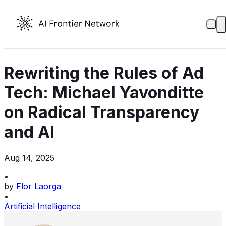
Rewriting the Rules of Ad
Tech: Michael Yavonditte
on Radical Transparency
and AI
Aug 14, 2025
•
by
Flor Laorga
•
Artificial Intelligence