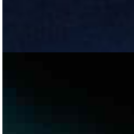
Beyond LLMs: Architecting Governed AI Systems for
Responsible Autonomy
Mar 6, 2026
Most AI systems don& x27;t fail at inference , they fail at
integration. A model can hit 92% accuracy in testing and
still cause operational chaos once it& x27;s deployed.
Not…
The risk and complexity of manual tendering in
construction – and where AI can help
Feb 13, 2026
the tendering bottleneck Tendering in construction
remains one of the most manual and error-prone
operational stages. Large contractors manage vast sets
of tender documents –…
Join
Newsletter