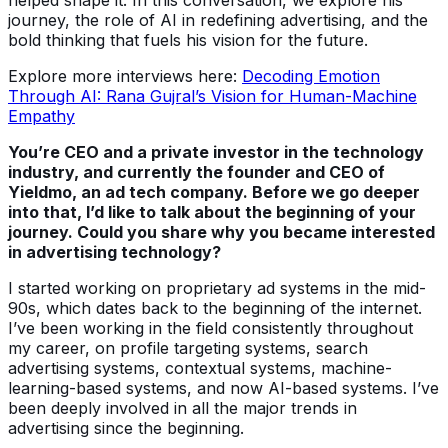
journey, the role of AI in redefining advertising, and the
bold thinking that fuels his vision for the future.
Explore more interviews here:
Decoding Emotion
Through AI: Rana Gujral’s Vision for Human-Machine
Empathy
You’re CEO and a private investor in the technology
industry, and currently the founder and CEO of
Yieldmo, an ad tech company. Before we go deeper
into that, I’d like to talk about the beginning of your
journey. Could you share why you became interested
in advertising technology?
I started working on proprietary ad systems in the mid-
90s, which dates back to the beginning of the internet.
I’ve been working in the field consistently throughout
my career, on profile targeting systems, search
advertising systems, contextual systems, machine-
learning-based systems, and now AI-based systems. I’ve
been deeply involved in all the major trends in
advertising since the beginning.