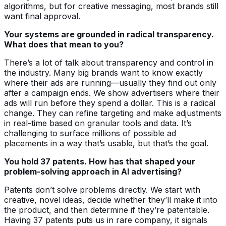
algorithms, but for creative messaging, most brands still
want final approval.
Your systems are grounded in radical transparency.
What does that mean to you?
There’s a lot of talk about transparency and control in
the industry. Many big brands want to know exactly
where their ads are running—usually they find out only
after a campaign ends. We show advertisers where their
ads will run before they spend a dollar. This is a radical
change. They can refine targeting and make adjustments
in real-time based on granular tools and data. It’s
challenging to surface millions of possible ad
placements in a way that’s usable, but that’s the goal.
You hold 37 patents. How has that shaped your
problem-solving approach in AI advertising?
Patents don’t solve problems directly. We start with
creative, novel ideas, decide whether they’ll make it into
the product, and then determine if they’re patentable.
Having 37 patents puts us in rare company, it signals