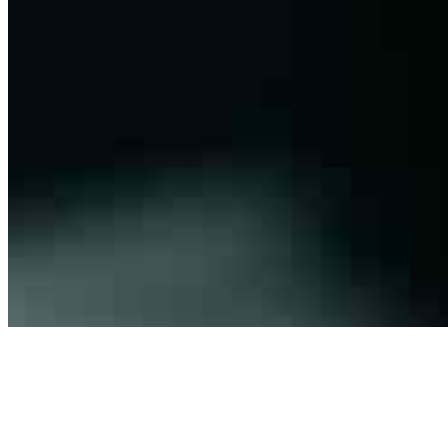
Connect with us
Copyright ©
2026
AI Frontier Network
|
Privacy Policy
|
Terms of Use