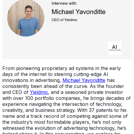
From pioneering proprietary ad systems in the early
days of the internet to steering cutting-edge AI
innovations in advertising,
Michael Yavonditte
has
consistently been ahead of the curve. As the founder
and CEO of
Yieldmo
, and a seasoned private investor
with over 100 portfolio companies, he brings decades of
experience navigating the intersection of technology,
creativity, and business strategy. With 37 patents to his
name and a track record of competing against some of
the industry’s most formidable players, he’s not only
witnessed the evolution of advertising technology, he’s
helped shape it. In this conversation, we explore his