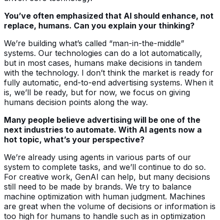
You’ve often emphasized that AI should enhance, not
replace, humans. Can you explain your thinking?
We’re building what’s called “man-in-the-middle”
systems. Our technologies can do a lot automatically,
but in most cases, humans make decisions in tandem
with the technology. I don’t think the market is ready for
fully automatic, end-to-end advertising systems. When it
is, we’ll be ready, but for now, we focus on giving
humans decision points along the way.
Many people believe advertising will be one of the
next industries to automate. With AI agents now a
hot topic, what’s your perspective?
We’re already using agents in various parts of our
system to complete tasks, and we’ll continue to do so.
For creative work, GenAI can help, but many decisions
still need to be made by brands. We try to balance
machine optimization with human judgment. Machines
are great when the volume of decisions or information is
too high for humans to handle such as in optimization