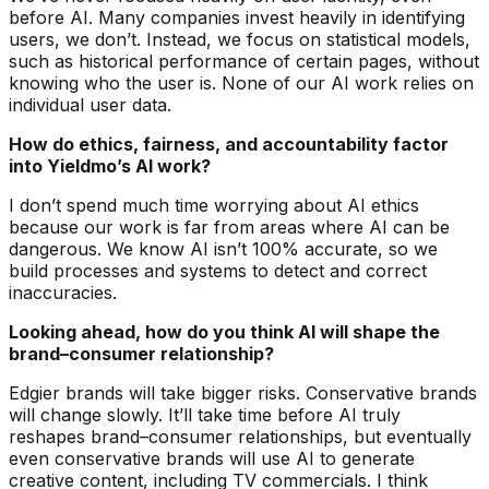
before AI. Many companies invest heavily in identifying
users, we don’t. Instead, we focus on statistical models,
such as historical performance of certain pages, without
knowing who the user is. None of our AI work relies on
individual user data.
How do ethics, fairness, and accountability factor
into Yieldmo’s AI work?
I don’t spend much time worrying about AI ethics
because our work is far from areas where AI can be
dangerous. We know AI isn’t 100% accurate, so we
build processes and systems to detect and correct
inaccuracies.
Looking ahead, how do you think AI will shape the
brand–consumer relationship?
Edgier brands will take bigger risks. Conservative brands
will change slowly. It’ll take time before AI truly
reshapes brand–consumer relationships, but eventually
even conservative brands will use AI to generate
creative content, including TV commercials. I think