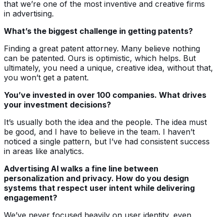
that we’re one of the most inventive and creative firms
in advertising.
What’s the biggest challenge in getting patents?
Finding a great patent attorney. Many believe nothing
can be patented. Ours is optimistic, which helps. But
ultimately, you need a unique, creative idea, without that,
you won’t get a patent.
You’ve invested in over 100 companies. What drives
your investment decisions?
It’s usually both the idea and the people. The idea must
be good, and I have to believe in the team. I haven’t
noticed a single pattern, but I’ve had consistent success
in areas like analytics.
Advertising AI walks a fine line between
personalization and privacy. How do you design
systems that respect user intent while delivering
engagement?
We’ve never focused heavily on user identity, even