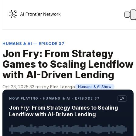
HUMANS & AI — EPISODE 37
Jon Fry: From Strategy
Games to Scaling Lendflow
with AI-Driven Lending
Oct 23, 2025
·
32 min
·
by
Flor Laorga
Humans & AI Show
NOW PLAYING · HUMANS & AI · EPISODE 37
1×
Jon Fry: From Strategy Games to Scaling
Lendflow with AI-Driven Lending