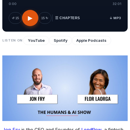
0:00
32:01
▶
↓ MP3
↺ 15
15 ↻
☰ CHAPTERS
YouTube
Spotify
Apple Podcasts
LISTEN ON
Jon Fry
is the CEO and Founder of
Lendflow
, a fintech