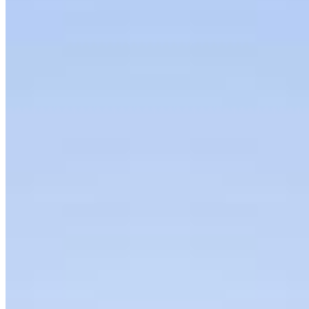
Articles
Interviews
Podcast
Organization
About
Bylaws
Press Releases
Contact us
Connect with us
Copyright ©
2026
AI Frontier Network
|
Privacy Policy
|