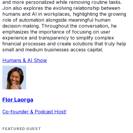
and more personalized while removing routine tasks.
Jon also explores the evolving relationship between
humans and AI in workplaces, highlighting the growing
role of automation alongside meaningful human
decision-making. Throughout the conversation, he
emphasizes the importance of focusing on user
experience and transparency to simplify complex
financial processes and create solutions that truly help
small and medium businesses access capital.
Humans & AI Show
Flor Laorga
Co-founder & Podcast Host!
FEATURED GUEST