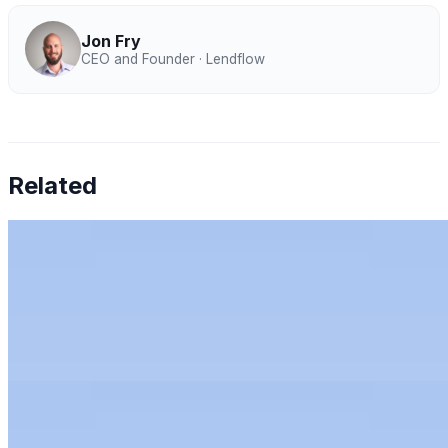
Jon Fry
CEO and Founder · Lendflow
Related
Chen Amit — Why Finance Can't Tolerate AI
Hallucinations
Jul 27, 2026
•
Humans & AI Show
Chen Amit of Tipalti on why finance can't tolerate AI
hallucinations, and how to bring AI to the office of the
CFO with control.
Rachel Kirkham — AI for Audit: Full-Population
Analytics, Risk Scoring & Trust
Jun 11, 2026
•
Humans & AI Show