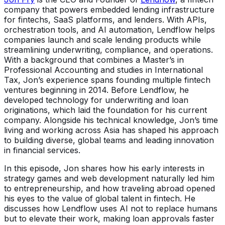
company that powers embedded lending infrastructure
for fintechs, SaaS platforms, and lenders. With APIs,
orchestration tools, and AI automation, Lendflow helps
companies launch and scale lending products while
streamlining underwriting, compliance, and operations.
With a background that combines a Master’s in
Professional Accounting and studies in International
Tax, Jon’s experience spans founding multiple fintech
ventures beginning in 2014. Before Lendflow, he
developed technology for underwriting and loan
originations, which laid the foundation for his current
company. Alongside his technical knowledge, Jon’s time
living and working across Asia has shaped his approach
to building diverse, global teams and leading innovation
in financial services.
In this episode, Jon shares how his early interests in
strategy games and web development naturally led him
to entrepreneurship, and how traveling abroad opened
his eyes to the value of global talent in fintech. He
discusses how Lendflow uses AI not to replace humans
but to elevate their work, making loan approvals faster