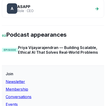
ASAPP
→
A
Role · CEO
Podcast appearances
02
Priya Vijayarajendran — Building Scalable,
EPISODE
Ethical AI That Solves Real-World Problems
Join
Newsletter
Membership
Conversations
Events