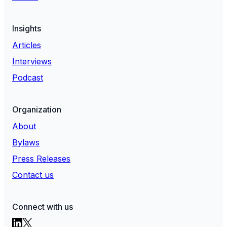
Insights
Articles
Interviews
Podcast
Organization
About
Bylaws
Press Releases
Contact us
Connect with us