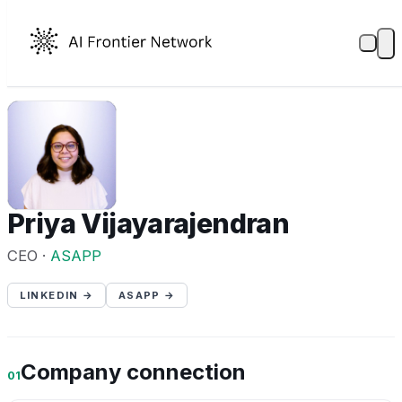
PV
Priya Vijayarajendran
CEO ·
ASAPP
LINKEDIN →
ASAPP →
Company connection
01