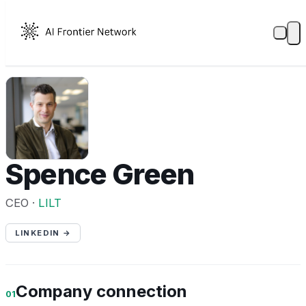
SG
Spence Green
CEO ·
LILT
LINKEDIN →
Company connection
01