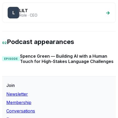
LILT
→
L
Role · CEO
Podcast appearances
02
Spence Green — Building AI with a Human
EPISODE
Touch for High-Stakes Language Challenges
Join
Newsletter
Membership
Conversations