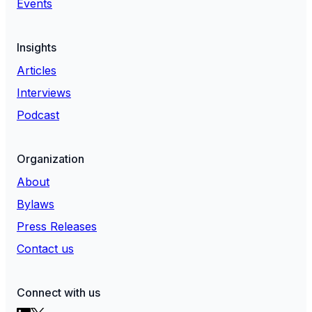
Events
Insights
Articles
Interviews
Podcast
Organization
About
Bylaws
Press Releases
Contact us
Connect with us