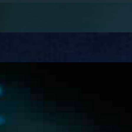
healthcare. Its role in diagnostics and operations is already 
sponsible Autonomy
t integration. A model can hit 92% accuracy in testing and s
ion – and where AI can help
ns one of the most manual and error-prone operational sta