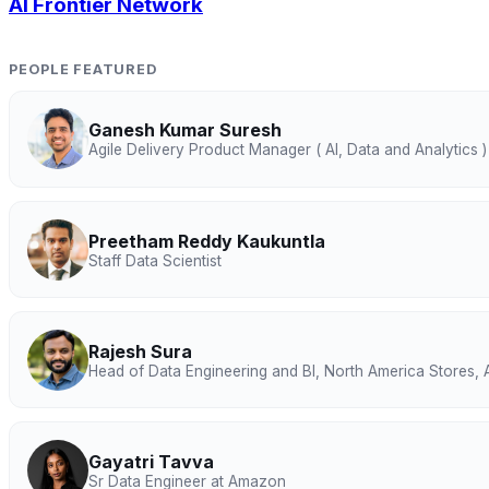
AI Frontier Network
PEOPLE FEATURED
Ganesh Kumar Suresh
Agile Delivery Product Manager ( AI, Data and Analytics )
Preetham Reddy Kaukuntla
Staff Data Scientist
Rajesh Sura
Head of Data Engineering and BI, North America Stores
Gayatri Tavva
Sr Data Engineer at Amazon