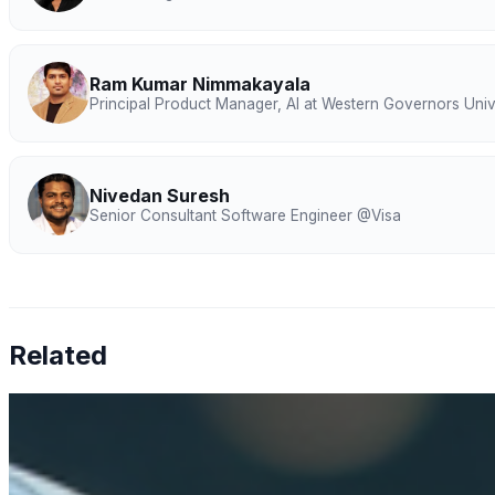
Ram Kumar Nimmakayala
Principal Product Manager, AI at Western Governors Univ
Nivedan Suresh
Senior Consultant Software Engineer @Visa
Related
How AI is solving real operational challenges in the phar
Apr 17, 2026
AI in pharma has moved beyond research — now shaping M