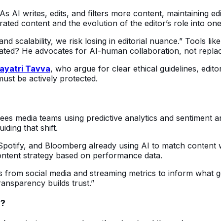
s AI writes, edits, and filters more content, maintaining edit
ed content and the evolution of the editor’s role into one o
nd scalability, we risk losing in editorial nuance.” Tools l
ated? He advocates for AI-human collaboration, not repla
ayatri Tavva
, who argue for clear ethical guidelines, edit
ust be actively protected.
sees media teams using predictive analytics and sentiment an
ding that shift.
, Spotify, and Bloomberg already using AI to match content
ontent strategy based on performance data.
s from social media and streaming metrics to inform what ge
ansparency builds trust.”
l?