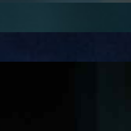
well-established, while its potential in mental health…
till cause operational chaos once it& x27;s deployed. Not…
ges. Large contractors manage vast sets of tender