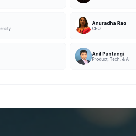
Anuradha Rao
ersity
CEO
Anil Pantangi
Product, Tech, & AI
maceutical industry
edical Affairs, commercial strategy, and supply chain op