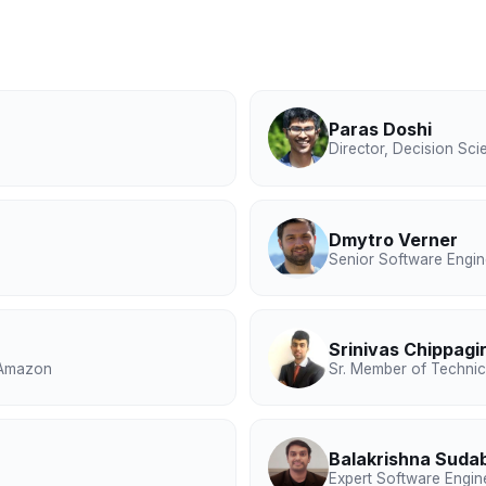
Paras Doshi
Director, Decision Sci
Dmytro Verner
Senior Software Engin
Srinivas Chippagir
, Amazon
Sr. Member of Technica
Balakrishna Suda
Expert Software Engin