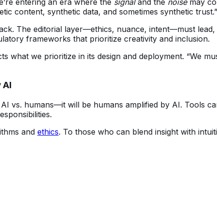
’re entering an era where the 
signal
 and the 
noise
 may co
tic content, synthetic data, and sometimes synthetic trust.
ck. The editorial layer—ethics, nuance, intent—must lead, o
ulatory frameworks that prioritize creativity and inclusion.
ects what we prioritize in its design and deployment. “We mus
 AI
 AI vs. humans—it will be humans amplified by AI. Tools can
sponsibilities.
ithms and 
ethics
. To those who can blend insight with intui