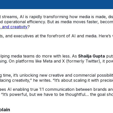
reams, AI is rapidly transforming how media is made, distr
 operational efficiency. But as media moves faster, becom
, and creativity
?
sts, and executives at the forefront of AI and media. Here’
elping media teams do more with less. As 
Shailja Gupta
 put
sing. On platforms like Meta and X (formerly Twitter), it po
ng time, it’s unlocking new creative and commercial possibiliti
acing creativity,” he writes. “It’s about scaling it with precis
sees AI enabling true 1:1 communication between brands a
 “It’s powerful, but we have to be thoughtful… the goal shou
plain