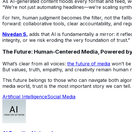
As AI-generated content floods every format and feed, we
“We’re not just automating headlines—we’re scaling synthe
For him, human judgment becomes the filter, not the fallba
forward: collaborative tools, clear accountability, and reg
Nivedan S.
 adds that AI is fundamentally a mirror: it refl
integrity, or we risk eroding the very foundation of trust.”
The Future: Human-Centered Media, Powered by
What’s clear from all voices: 
the future of media
 won’t be
But values, truth, empathy, and creativity remain human re
This future belongs to those who can navigate both algor
media world, trust is the most important story we can tell.
Artificial Intelligence
Social Media