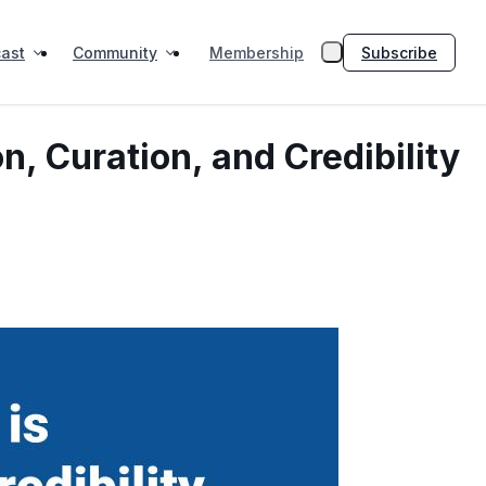
ast
Community
Subscribe
Membership
n, Curation, and Credibility