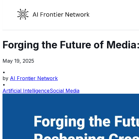
Forging the Future of Media:
May 19, 2025
•
by
AI Frontier Network
•
Artificial Intelligence
Social Media