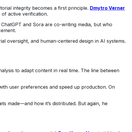
orial integrity becomes a first principle. 
Dmytro Verner
f active verification.
ike ChatGPT and Sora are co-writing media, but who 
cement.
orial oversight, and human-centered design in AI systems. 
alysis to adapt content in real time. The line between 
 with user preferences and speed up production. On 
ts made—and how it’s distributed. But again, he 