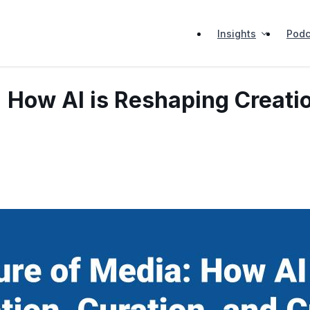
Insights
Podc
 How AI is Reshaping Creatio