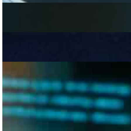
Rethinking mental health services with AI
Apr 3, 2026
Artificial Intelligence is becoming a strategic necessity in 
Beyond LLMs: Architecting Governed AI Systems for Re
Mar 6, 2026
Most AI systems don& x27;t fail at inference , they fail a
The risk and complexity of manual tendering in construct
Feb 13, 2026
the tendering bottleneck Tendering in construction remai
documents –…
Join
Newsletter
Membership