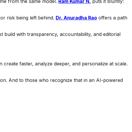
me from the same model. 
Ram Kumar N.
 puts it bluntly: 
”
r risk being left behind. 
Dr. Anuradha Rao
 offers a path 
t build with transparency, accountability, and editorial 
 create faster, analyze deeper, and personalize at scale. 
tion. And to those who recognize that in an AI-powered 