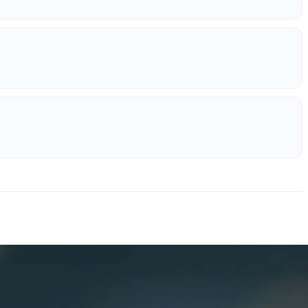
erations.