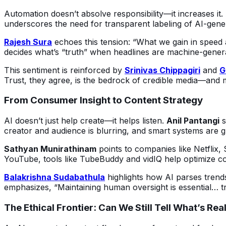
Automation doesn’t absolve responsibility—it increases it. A
underscores the need for transparent labeling of AI-generat
Rajesh Sura
 echoes this tension: “What we gain in speed a
decides what’s “truth” when headlines are machine-gener
This sentiment is reinforced by 
Srinivas Chippagiri
 and 
G
Trust, they agree, is the bedrock of credible media—and m
From Consumer Insight to Content Strategy
AI doesn’t just help create—it helps listen. 
Anil Pantangi
 
creator and audience is blurring, and smart systems are gui
Sathyan Munirathinam
 points to companies like Netflix
YouTube, tools like TubeBuddy and vidIQ help optimize c
Balakrishna Sudabathula
 highlights how AI parses trend
emphasizes, “Maintaining human oversight is essential… tr
The Ethical Frontier: Can We Still Tell What’s Rea