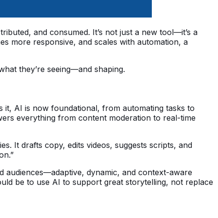
ibuted, and consumed. It’s not just a new tool—it’s a 
es more responsive, and scales with automation, a 
s what they’re seeing—and shaping.
s it, AI is now foundational, from automating tasks to 
wers everything from content moderation to real-time 
es. It drafts copy, edits videos, suggests scripts, and 
ion.”
nd audiences—adaptive, dynamic, and context-aware 
ld be to use AI to support great storytelling, not replace 