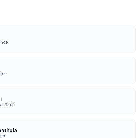
ence
eer
i
l Staff
bathula
eer