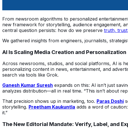
From newsroom algorithms to personalized entertainment st
new framework for storytelling, audience engagement, and
central question persists: how do we preserve 
truth, trust
We gathered insights from engineers, journalists, strategi
AI Is Scaling Media Creation and Personalization
Across newsrooms, studios, and social platforms, AI is h
personalizing content in news, entertainment, and adverti
search via tools like Grok.
Ganesh Kumar Suresh
 expands on this: AI isn’t just savi
analyzes distribution—all in real time. “This isn’t about repl
That precision shows up in marketing, too. 
Paras Doshi
 
storytelling. 
Preetham Kaukuntla
 adds a word of caution:
it.”
The New Editorial Mandate: Verify, Label, and Ex