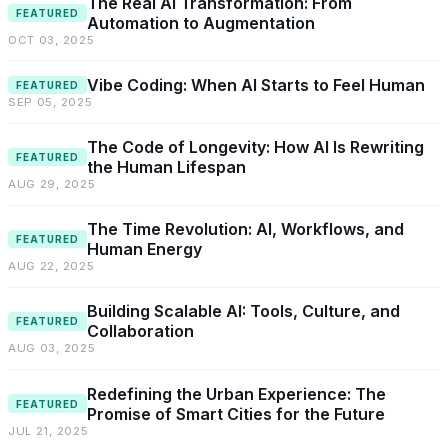
The Real AI Transformation: From
FEATURED
Automation to Augmentation
OCT 03, 2025
Vibe Coding: When AI Starts to Feel Human
FEATURED
SEP 05, 2025
The Code of Longevity: How AI Is Rewriting
FEATURED
the Human Lifespan
AUG 29, 2025
The Time Revolution: AI, Workflows, and
FEATURED
Human Energy
AUG 22, 2025
Building Scalable AI: Tools, Culture, and
FEATURED
Collaboration
AUG 03, 2025
Redefining the Urban Experience: The
FEATURED
Promise of Smart Cities for the Future
JUL 21, 2025