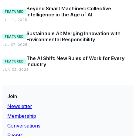
Beyond Smart Machines: Collective
FEATURED
Intelligence in the Age of AI
JUL 14, 2025
Sustainable AI: Merging Innovation with
FEATURED
Environmental Responsibility
JUL 07, 2025
The AI Shift: New Rules of Work for Every
FEATURED
Industry
JUN 02, 2025
Join
Newsletter
Membership
Conversations
Events