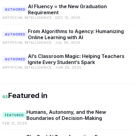
AI Fluency = the New Graduation
AUTHORED
Requirement
ARTIFICIAL INTELLIGENCE · DEC 15, 2025
From Algorithms to Agency: Humanizing
AUTHORED
Online Learning with AI
ARTIFICIAL INTELLIGENCE · JUL 30, 2025
AI’s Classroom Magic: Helping Teachers
AUTHORED
Ignite Every Student’s Spark
ARTIFICIAL INTELLIGENCE · JUN 29, 2025
Featured in
02
Humans, Autonomy, and the New
FEATURED
Boundaries of Decision-Making
FEB 12, 2026