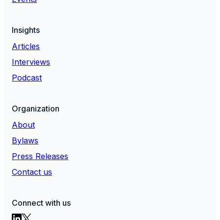
Insights
Articles
Interviews
Podcast
Organization
About
Bylaws
Press Releases
Contact us
Connect with us