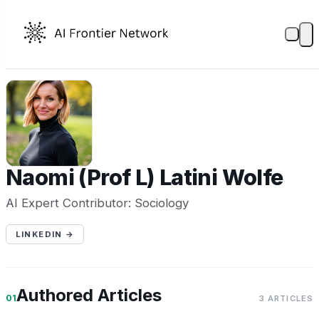
N(
Naomi (Prof L) Latini Wolfe
AI Expert Contributor: Sociology
LINKEDIN →
Authored Articles
01
3 ARTICLES