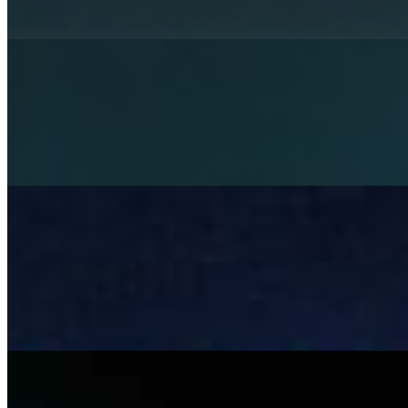
Rethinking mental health services with AI
Apr 3, 2026
Artificial Intelligence is becoming a strategic necessity in
healthcare. Its role in diagnostics and operations is
already well-established, while its potential in mental
health…
Beyond LLMs: Architecting Governed AI Systems for
Responsible Autonomy
Mar 6, 2026
Most AI systems don& x27;t fail at inference , they fail at
integration. A model can hit 92% accuracy in testing and
still cause operational chaos once it& x27;s deployed.
Not…
The risk and complexity of manual tendering in
construction – and where AI can help
Feb 13, 2026