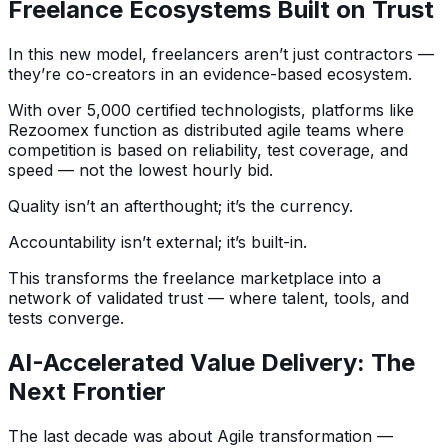
Freelance Ecosystems Built on Trust
In this new model, freelancers aren’t just contractors —
they’re co-creators in an evidence-based ecosystem.
With over 5,000 certified technologists, platforms like
Rezoomex function as distributed agile teams where
competition is based on reliability, test coverage, and
speed — not the lowest hourly bid.
Quality isn’t an afterthought; it’s the currency.
Accountability isn’t external; it’s built-in.
This transforms the freelance marketplace into a
network of validated trust — where talent, tools, and
tests converge.
AI-Accelerated Value Delivery: The
Next Frontier
The last decade was about Agile transformation —