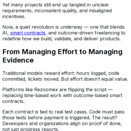
Yet many projects still end up tangled in unclear
requirements, inconsistent quality, and misaligned
incentives.
Now, a quiet revolution is underway — one that blends
AI,
smart contracts
, and outcome-driven freelancing to
redefine how we build, validate, and deliver products.
From Managing Effort to Managing
Evidence
Traditional models reward effort: hours logged, code
committed, tickets moved. But effort doesn’t equal value.
Platforms like Rezoomex are flipping the script —
replacing time-based work with outcome-based smart
contracts.
Each contract is tied to real test cases. Code must pass
those tests before payment is triggered. The result?
Developers and organizations align on proof of done,
not just progress reports.