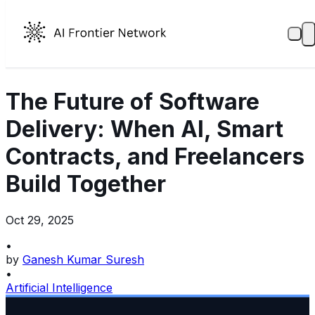
The Future of Software
Delivery: When AI, Smart
Contracts, and Freelancers
Build Together
Oct 29, 2025
•
by
Ganesh Kumar Suresh
•
Artificial Intelligence