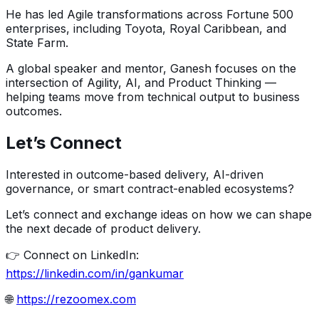
He has led Agile transformations across Fortune 500
enterprises, including Toyota, Royal Caribbean, and
State Farm.
A global speaker and mentor, Ganesh focuses on the
intersection of Agility, AI, and Product Thinking —
helping teams move from technical output to business
outcomes.
Let’s Connect
Interested in outcome-based delivery, AI-driven
governance, or smart contract-enabled ecosystems?
Let’s connect and exchange ideas on how we can shape
the next decade of product delivery.
👉 Connect on LinkedIn:
https://linkedin.com/in/gankumar
🌐
https://rezoomex.com