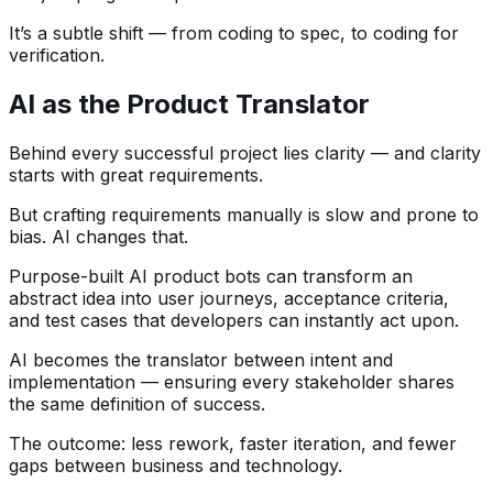
It’s a subtle shift — from coding to spec, to coding for
verification.
AI as the Product Translator
Behind every successful project lies clarity — and clarity
starts with great requirements.
But crafting requirements manually is slow and prone to
bias. AI changes that.
Purpose-built AI product bots can transform an
abstract idea into user journeys, acceptance criteria,
and test cases that developers can instantly act upon.
AI becomes the translator between intent and
implementation — ensuring every stakeholder shares
the same definition of success.
The outcome: less rework, faster iteration, and fewer
gaps between business and technology.