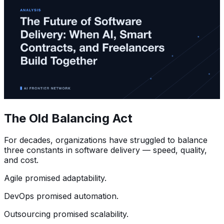
The Old Balancing Act
For decades, organizations have struggled to balance
three constants in software delivery — speed, quality,
and cost.
Agile promised adaptability.
DevOps promised automation.
Outsourcing promised scalability.