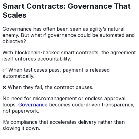
Smart Contracts: Governance That
Scales
Governance has often been seen as agility’s natural
enemy. But what if governance could be automated and
objective?
With blockchain-backed smart contracts, the agreement
itself enforces accountability.
✅ When test cases pass, payment is released
automatically.
❌ When they fail, the contract pauses.
No need for micromanagement or endless approval
loops.
Governance
becomes code-driven transparency,
not paperwork.
It’s compliance that accelerates delivery rather than
slowing it down.