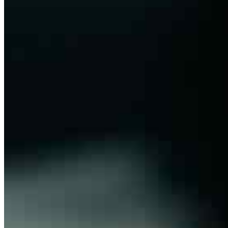
Organization
About
Bylaws
Press Releases
Contact us
Connect with us
Copyright ©
2026
AI Frontier Network
|
Privacy Policy
|
Terms of Use