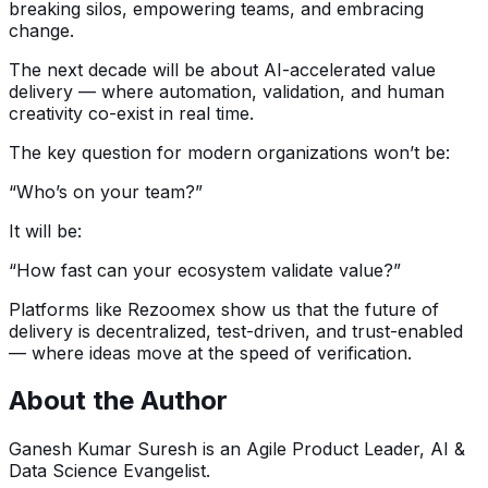
breaking silos, empowering teams, and embracing
change.
The next decade will be about AI-accelerated value
delivery — where automation, validation, and human
creativity co-exist in real time.
The key question for modern organizations won’t be:
“Who’s on your team?”
It will be:
“How fast can your ecosystem validate value?”
Platforms like Rezoomex show us that the future of
delivery is decentralized, test-driven, and trust-enabled
— where ideas move at the speed of verification.
About the Author
Ganesh Kumar Suresh is an Agile Product Leader, AI &
Data Science Evangelist.