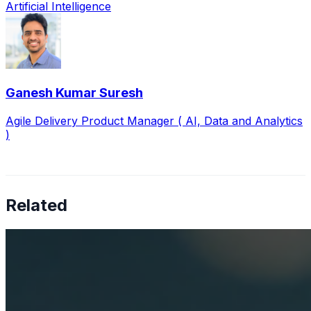
Artificial Intelligence
Ganesh Kumar Suresh
Agile Delivery Product Manager ( AI, Data and Analytics
)
Related
How AI is solving real operational challenges in the
pharmaceutical industry
Apr 17, 2026
AI in pharma has moved beyond research — now
shaping Medical Affairs, commercial strategy, and
supply chain operations.