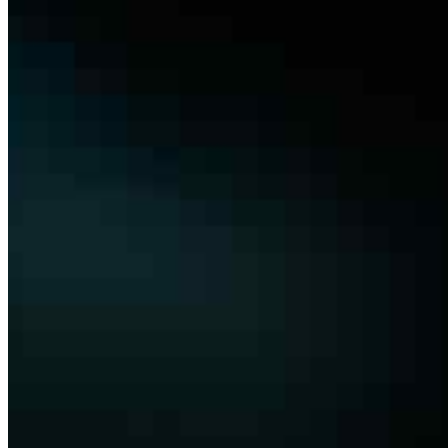
the tendering bottleneck Tendering in construction
remains one of the most manual and error-prone
operational stages. Large contractors manage vast sets
of tender documents –…
Join
Newsletter
Membership
Conversations
Events
Insights
Articles
Interviews
Podcast